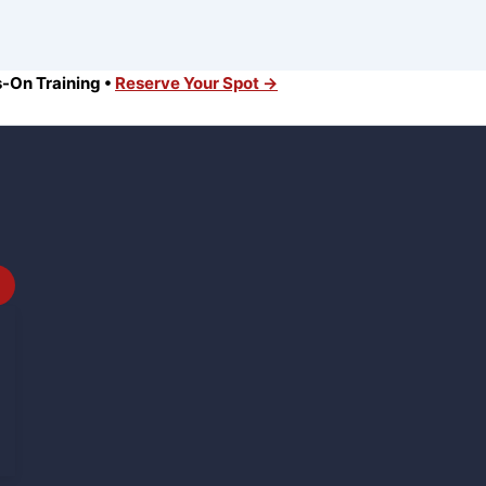
s-On Training •
Reserve Your Spot →