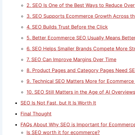
2. SEO Is One of the Best Ways to Reduce Over
3. SEO Supports Ecommerce Growth Across th
4. SEO Builds Trust Before the Click
5. Better Ecommerce SEO Usually Means Bette
6. SEO Helps Smaller Brands Compete More Str
7. SEO Can Improve Margins Over Time
8. Product Pages and Category Pages Need S
9. Technical SEO Matters More for Ecommerce
10. SEO Still Matters in the Age of AI Overview
SEO Is Not Fast, but It Is Worth It
Final Thought
FAQs About Why SEO is Important for Ecommerce
Is SEO worth it for ecommerce?