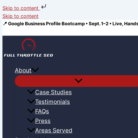
Skip to content
Skip to content
📍 Google Business Profile Bootcamp • Sept. 1–2 • Live, Hand
About
Case Studies
Testimonials
FAQs
Press
Areas Served