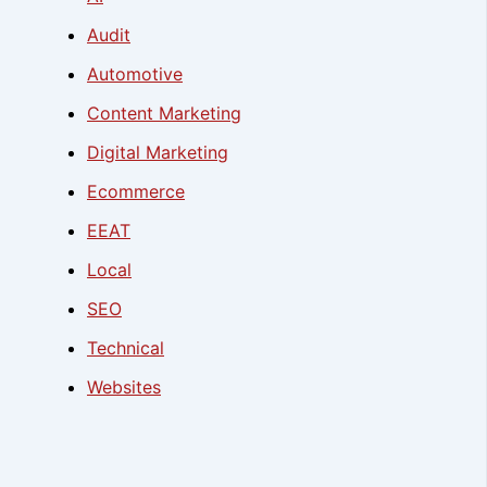
Audit
Automotive
Content Marketing
Digital Marketing
Ecommerce
EEAT
Local
SEO
Technical
Websites