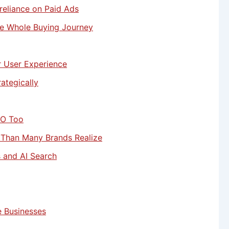
reliance on Paid Ads
e Whole Buying Journey
r User Experience
ategically
EO Too
 Than Many Brands Realize
s and AI Search
 Businesses