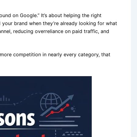
und on Google.” It’s about helping the right
 your brand when they’re already looking for what
hannel, reducing overreliance on paid traffic, and
 more competition in nearly every category, that