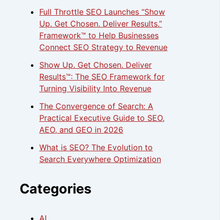
Full Throttle SEO Launches “Show
Up. Get Chosen. Deliver Results.”
Framework™ to Help Businesses
Connect SEO Strategy to Revenue
Show Up. Get Chosen. Deliver
Results™: The SEO Framework for
Turning Visibility Into Revenue
The Convergence of Search: A
Practical Executive Guide to SEO,
AEO, and GEO in 2026
What is SEO? The Evolution to
Search Everywhere Optimization
Categories
AI