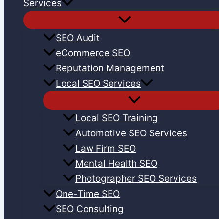
Services
SEO Audit
eCommerce SEO
Reputation Management
Local SEO Services
Local SEO Training
Automotive SEO Services
Law Firm SEO
Mental Health SEO
Photographer SEO Services
One-Time SEO
SEO Consulting