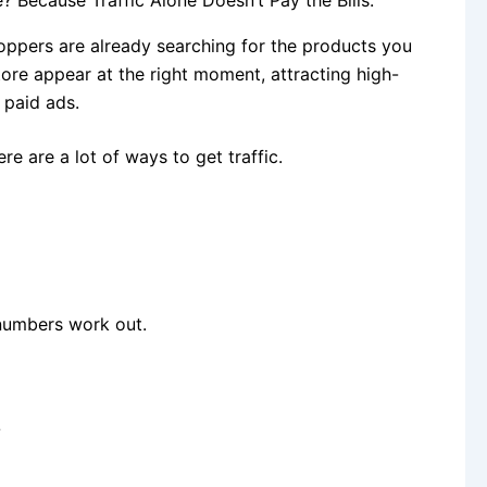
ppers are already searching for the products you
ore appear at the right moment, attracting high-
n paid ads.
e are a lot of ways to get traffic.
numbers work out.
?