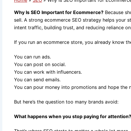
Why Is SEO Important for Ecommerce?
Because sho
sell. A strong ecommerce SEO strategy helps your st
intent traffic, building trust, and reducing reliance o
If you run an ecommerce store, you already know ther
You can run ads.
You can post on social.
You can work with influencers.
You can send emails.
You can pour money into promotions and hope the 
But here’s the question too many brands avoid:
What happens when you stop paying for attention
That’s where SEO starts to matter a whole lot more.