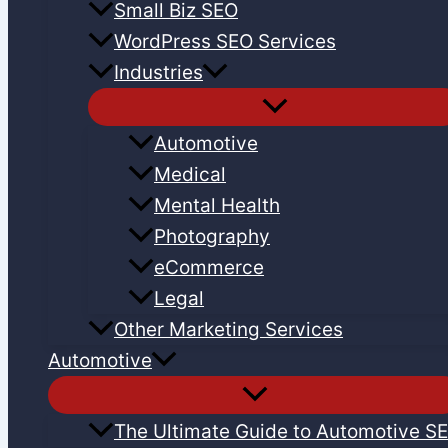
Small Biz SEO
WordPress SEO Services
Industries
Automotive
Medical
Mental Health
Photography
eCommerce
Legal
Other Marketing Services
Automotive
The Ultimate Guide to Automotive S