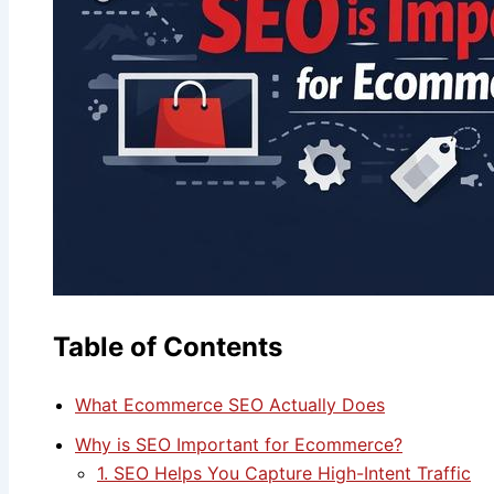
Table of Contents
What Ecommerce SEO Actually Does
Why is SEO Important for Ecommerce?
1. SEO Helps You Capture High-Intent Traffic