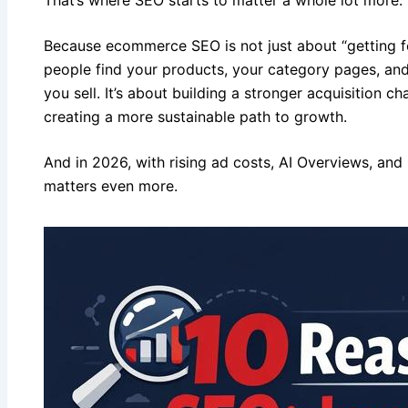
Because ecommerce SEO is not just about “getting fo
people find your products, your category pages, and
you sell. It’s about building a stronger acquisition c
creating a more sustainable path to growth.
And in 2026, with rising ad costs, AI Overviews, and
matters even more.