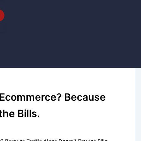
r Ecommerce? Because
he Bills.
Because Traffic Alone Doesn’t Pay the Bills.