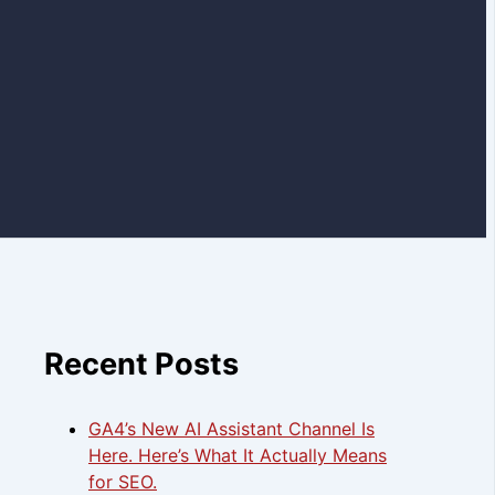
Recent Posts
GA4’s New AI Assistant Channel Is
Here. Here’s What It Actually Means
for SEO.