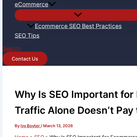
eCommerce
Ecommerce SEO Best Practices
SEO Tips
Search
Contact Us
Why Is SEO Important fo
Traffic Alone Doesn’t Pay t
By
Ivy Boyter
/
March 13, 2026
Home
SEO
Why Is SEO Important for Ecommerce? 