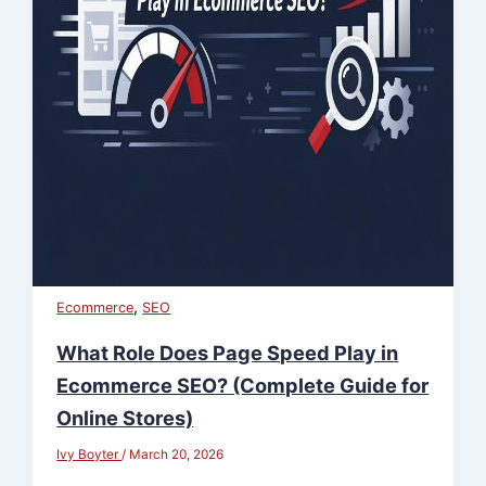
,
Ecommerce
SEO
What Role Does Page Speed Play in
Ecommerce SEO? (Complete Guide for
Online Stores)
Ivy Boyter
/
March 20, 2026