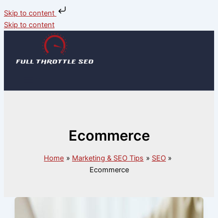
Skip to content
Skip to content
Ecommerce
Home
Marketing & SEO Tips
SEO
Ecommerce