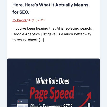
Here. Here’s What It Actually Means
for SEO.
Ivy Boyter
/
July 8, 2026
If you’ve been hearing that AI is replacing search,
Google Analytics just gave us a much better way
to reality-check […]