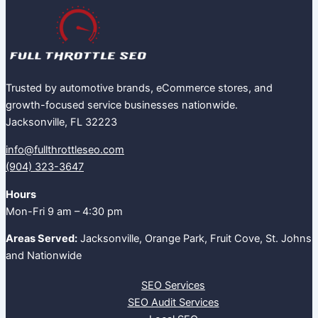
Trusted by automotive brands, eCommerce stores, and
growth-focused service businesses nationwide.
Jacksonville, FL 32223
info@fullthrottleseo.com
(904) 323-3647‬
Hours
Mon-Fri 9 am – 4:30 pm
Areas Served:
Jacksonville, Orange Park, Fruit Cove, St. Johns
and Nationwide
SEO Services
SEO Audit Services