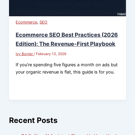
,
Ecommerce
SEO
Ecommerce SEO Best Practices (2026
Edition): The Revenue-First Playbook
Ivy Boyter
/
February 13, 2026
If you’re spending five figures a month on ads but
your organic revenue is flat, this guide is for you.
Recent Posts