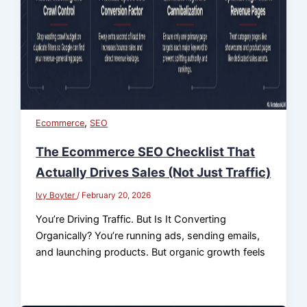
,
Ecommerce
SEO
The Ecommerce SEO Checklist That
Actually Drives Sales (Not Just Traffic)
Ivy Boyter
/
February 20, 2026
You’re Driving Traffic. But Is It Converting
Organically? You’re running ads, sending emails,
and launching products. But organic growth feels