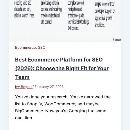
,
Ecommerce
SEO
Best Ecommerce Platform for SEO
(2026): Choose the Right Fit for Your
Team
Ivy Boyter
/
February 27, 2026
You’ve done your research. You’ve narrowed the
list to Shopify, WooCommerce, and maybe
BigCommerce. Now you’re Googling the same
question