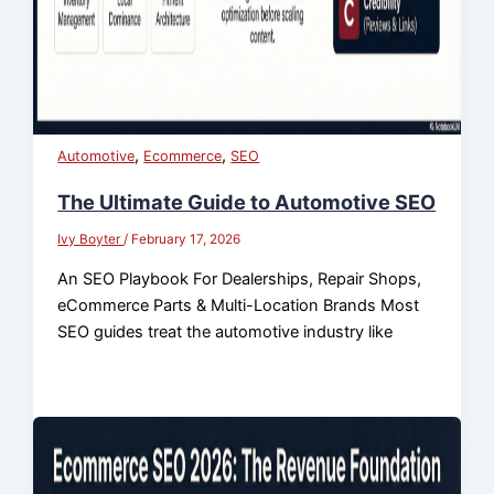
,
,
Automotive
Ecommerce
SEO
The Ultimate Guide to Automotive SEO
Ivy Boyter
/
February 17, 2026
An SEO Playbook For Dealerships, Repair Shops,
eCommerce Parts & Multi-Location Brands Most
SEO guides treat the automotive industry like