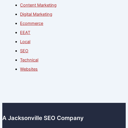
Content Marketing
Digital Marketing
Ecommerce
EEAT
Local
SEO
Technical
Websites
A Jacksonville SEO Company