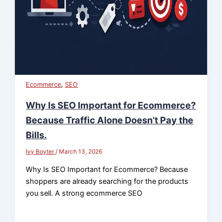
,
Ecommerce
SEO
Why Is SEO Important for Ecommerce?
Because Traffic Alone Doesn’t Pay the
Bills.
Ivy Boyter
/
March 13, 2026
Why Is SEO Important for Ecommerce? Because
shoppers are already searching for the products
you sell. A strong ecommerce SEO