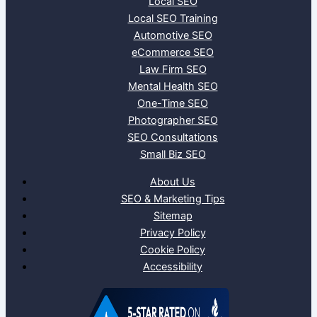
Local SEO
Local SEO Training
Automotive SEO
eCommerce SEO
Law Firm SEO
Mental Health SEO
One-Time SEO
Photographer SEO
SEO Consultations
Small Biz SEO
About Us
SEO & Marketing Tips
Sitemap
Privacy Policy
Cookie Policy
Accessibility