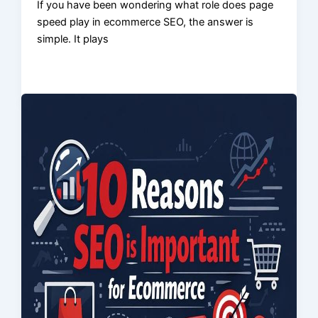
If you have been wondering what role does page
speed play in ecommerce SEO, the answer is
simple. It plays