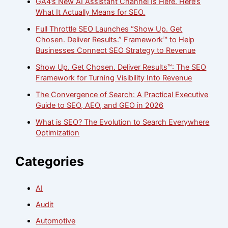
GA4’s New AI Assistant Channel Is Here. Here’s
What It Actually Means for SEO.
Full Throttle SEO Launches “Show Up. Get
Chosen. Deliver Results.” Framework™ to Help
Businesses Connect SEO Strategy to Revenue
Show Up. Get Chosen. Deliver Results™: The SEO
Framework for Turning Visibility Into Revenue
The Convergence of Search: A Practical Executive
Guide to SEO, AEO, and GEO in 2026
What is SEO? The Evolution to Search Everywhere
Optimization
Categories
AI
Audit
Automotive