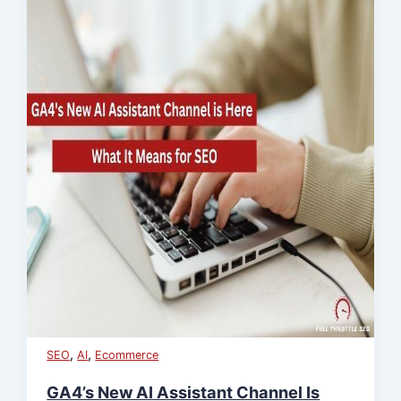
,
,
SEO
AI
Ecommerce
GA4’s New AI Assistant Channel Is