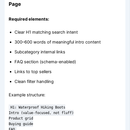
Page
Required elements:
Clear H1 matching search intent
300–600 words of meaningful intro content
Subcategory internal links
FAQ section (schema-enabled)
Links to top sellers
Clean filter handling
Example structure:
H1: Waterproof Hiking Boots

Intro (value-focused, not fluff)

Product grid

Buying guide

FAQ