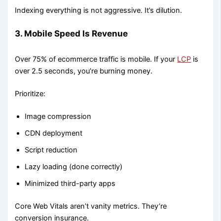
Indexing everything is not aggressive. It’s dilution.
3. Mobile Speed Is Revenue
Over 75% of ecommerce traffic is mobile. If your
LCP
is
over 2.5 seconds, you’re burning money.
Prioritize:
Image compression
CDN deployment
Script reduction
Lazy loading (done correctly)
Minimized third-party apps
Core Web Vitals aren’t vanity metrics. They’re
conversion insurance.