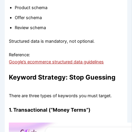
Product schema
Offer schema
Review schema
Structured data is mandatory, not optional.
Reference:
Google’s ecommerce structured data guidelines
Keyword Strategy: Stop Guessing
There are three types of keywords you must target.
1. Transactional (“Money Terms”)