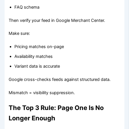
FAQ schema
Then verify your feed in Google Merchant Center.
Make sure:
Pricing matches on-page
Availability matches
Variant data is accurate
Google cross-checks feeds against structured data.
Mismatch = visibility suppression.
The Top 3 Rule: Page One Is No
Longer Enough