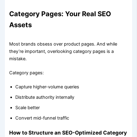
Category Pages: Your Real SEO
Assets
Most brands obsess over product pages. And while
they’re important, overlooking category pages is a
mistake.
Category pages:
Capture higher-volume queries
Distribute authority internally
Scale better
Convert mid-funnel traffic
How to Structure an SEO-Optimized Category