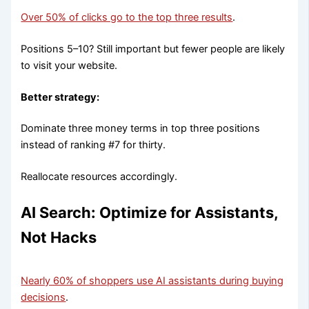
Over 50% of clicks go to the top three results
.
Positions 5–10? Still important but fewer people are likely
to visit your website.
Better strategy:
Dominate three money terms in top three positions
instead of ranking #7 for thirty.
Reallocate resources accordingly.
AI Search: Optimize for Assistants,
Not Hacks
Nearly 60% of shoppers use AI assistants during buying
decisions
.