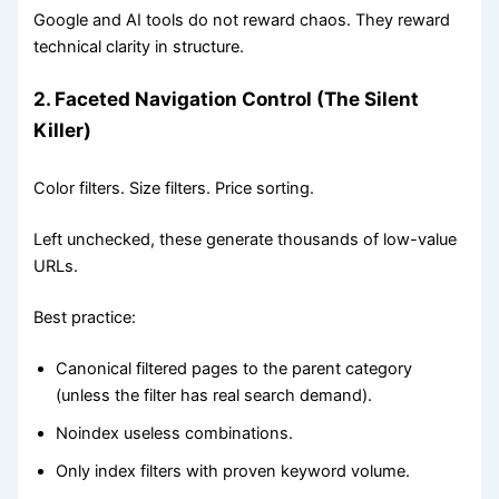
Google and AI tools do not reward chaos. They reward
technical clarity in structure.
2. Faceted Navigation Control (The Silent
Killer)
Color filters. Size filters. Price sorting.
Left unchecked, these generate thousands of low-value
URLs.
Best practice:
Canonical filtered pages to the parent category
(unless the filter has real search demand).
Noindex useless combinations.
Only index filters with proven keyword volume.