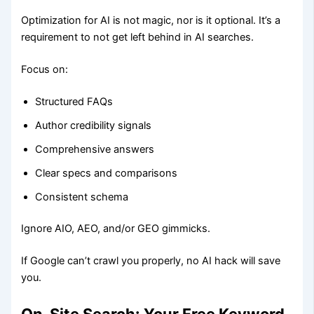
Optimization for AI is not magic, nor is it optional. It’s a
requirement to not get left behind in AI searches.
Focus on:
Structured FAQs
Author credibility signals
Comprehensive answers
Clear specs and comparisons
Consistent schema
Ignore AIO, AEO, and/or GEO gimmicks.
If Google can’t crawl you properly, no AI hack will save
you.