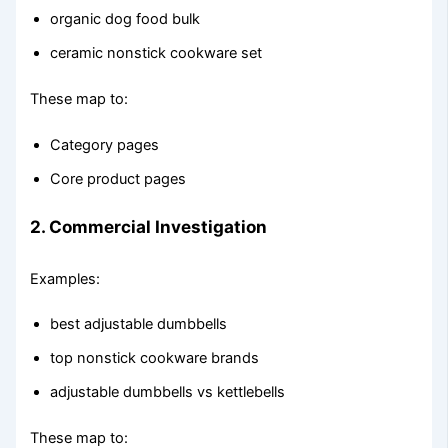
organic dog food bulk
ceramic nonstick cookware set
These map to:
Category pages
Core product pages
2. Commercial Investigation
Examples:
best adjustable dumbbells
top nonstick cookware brands
adjustable dumbbells vs kettlebells
These map to: