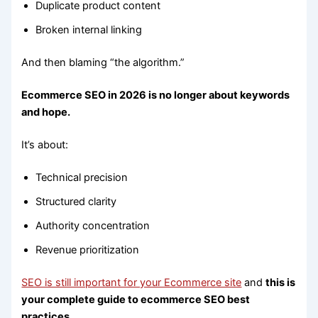
Duplicate product content
Broken internal linking
And then blaming “the algorithm.”
Ecommerce SEO in 2026 is no longer about keywords
and hope.
It’s about:
Technical precision
Structured clarity
Authority concentration
Revenue prioritization
SEO is still important for your Ecommerce site
and
this is
your complete guide to ecommerce SEO best
practices.