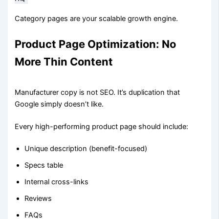
Category pages are your scalable growth engine.
Product Page Optimization: No
More Thin Content
Manufacturer copy is not SEO. It’s duplication that
Google simply doesn’t like.
Every high-performing product page should include:
Unique description (benefit-focused)
Specs table
Internal cross-links
Reviews
FAQs