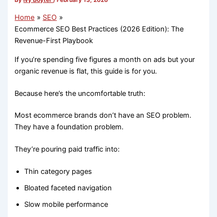
By
Ivy Boyter
/
February 13, 2026
Home
SEO
Ecommerce SEO Best Practices (2026 Edition): The
Revenue-First Playbook
If you’re spending five figures a month on ads but your
organic revenue is flat, this guide is for you.
Because here’s the uncomfortable truth:
Most ecommerce brands don’t have an SEO problem.
They have a foundation problem.
They’re pouring paid traffic into:
Thin category pages
Bloated faceted navigation
Slow mobile performance