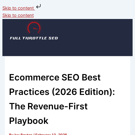
Skip to content
Skip to content
Ecommerce SEO Best
Practices (2026 Edition):
The Revenue-First
Playbook