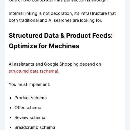
One or two contextual links per section is enough.
Internal linking is not decoration, it’s infrastructure that
both traditional and AI searches are looking for.
Structured Data & Product Feeds:
Optimize for Machines
AI assistants and Google Shopping depend on
structured data (schema)
.
You must implement:
Product schema
Offer schema
Review schema
Breadcrumb schema