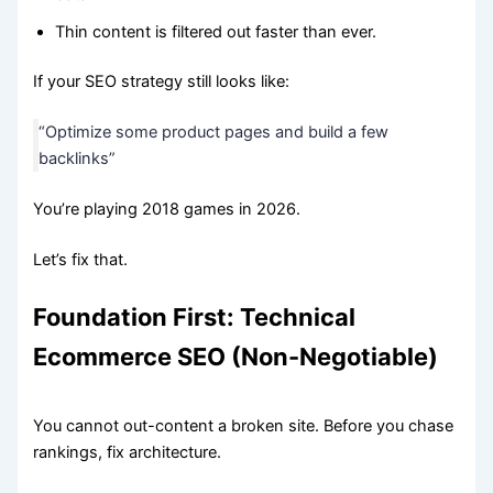
Thin content is filtered out faster than ever.
If your SEO strategy still looks like:
“Optimize some product pages and build a few
backlinks”
You’re playing 2018 games in 2026.
Let’s fix that.
Foundation First: Technical
Ecommerce SEO (Non-Negotiable)
You cannot out-content a broken site. Before you chase
rankings, fix architecture.