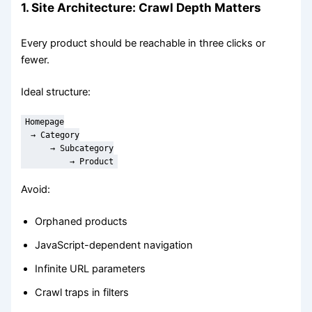
1. Site Architecture: Crawl Depth Matters
Every product should be reachable in three clicks or
fewer.
Ideal structure:
Homepage

  → Category

      → Subcategory

          → Product
Avoid:
Orphaned products
JavaScript-dependent navigation
Infinite URL parameters
Crawl traps in filters