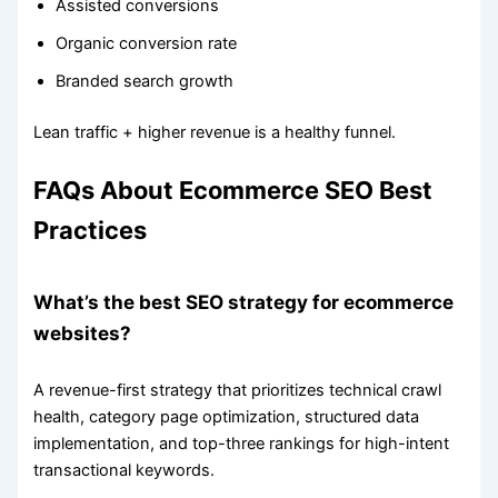
Assisted conversions
Organic conversion rate
Branded search growth
Lean traffic + higher revenue is a healthy funnel.
FAQs About Ecommerce SEO Best
Practices
What’s the best SEO strategy for ecommerce
websites?
A revenue-first strategy that prioritizes technical crawl
health, category page optimization, structured data
implementation, and top-three rankings for high-intent
transactional keywords.