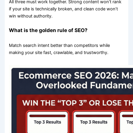
All three must work together. Strong content won’t rank
if your site is technically broken, and clean code won’t
win without authority.
What is the golden rule of SEO?
Match search intent better than competitors while
making your site fast, crawlable, and trustworthy.