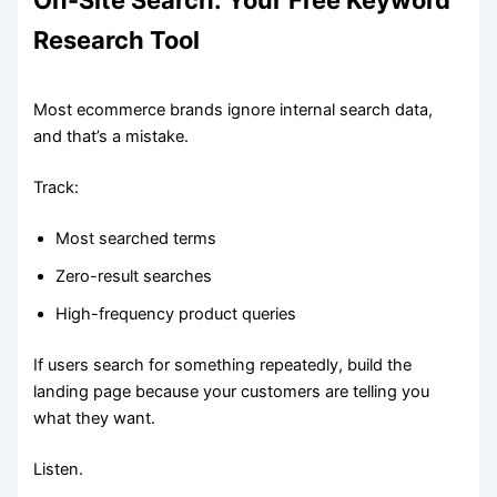
On-Site Search: Your Free Keyword
Research Tool
Most ecommerce brands ignore internal search data,
and that’s a mistake.
Track:
Most searched terms
Zero-result searches
High-frequency product queries
If users search for something repeatedly, build the
landing page because your customers are telling you
what they want.
Listen.