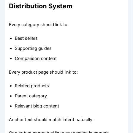
Distribution System
Every category should link to:
Best sellers
Supporting guides
Comparison content
Every product page should link to:
Related products
Parent category
Relevant blog content
Anchor text should match intent naturally.