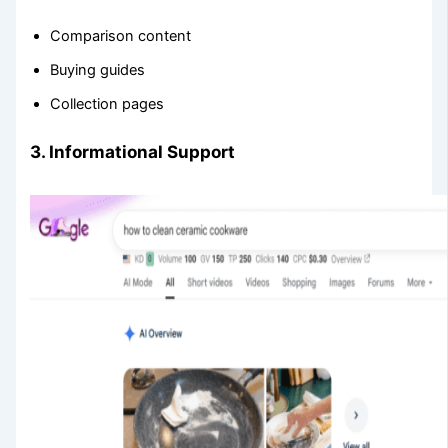
Comparison content
Buying guides
Collection pages
3. Informational Support