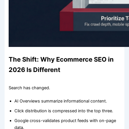
The Shift: Why Ecommerce SEO in
2026 Is Different
Search has changed.
AI Overviews summarize informational content.
Click distribution is compressed into the top three.
Google cross-validates product feeds with on-page
data.