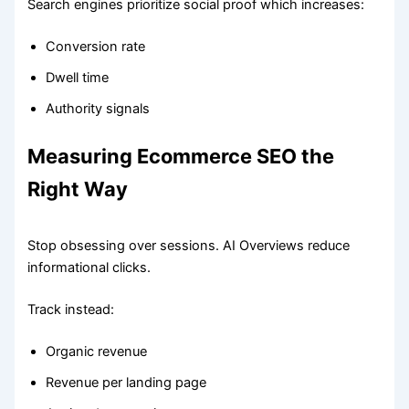
Search engines prioritize social proof which increases:
Conversion rate
Dwell time
Authority signals
Measuring Ecommerce SEO the
Right Way
Stop obsessing over sessions. AI Overviews reduce
informational clicks.
Track instead:
Organic revenue
Revenue per landing page