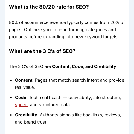
What is the 80/20 rule for SEO?
80% of ecommerce revenue typically comes from 20% of
pages. Optimize your top-performing categories and
products before expanding into new keyword targets.
What are the 3 C’s of SEO?
The 3 C’s of SEO are
Content, Code, and Credibility
.
Content
: Pages that match search intent and provide
real value.
Code
: Technical health — crawlability, site structure,
speed
, and structured data.
Credibility
: Authority signals like backlinks, reviews,
and brand trust.