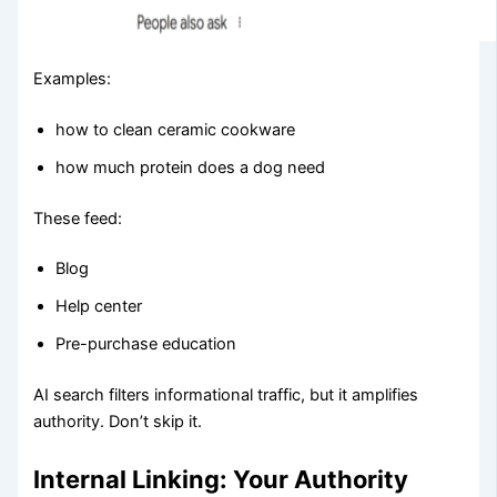
Examples:
how to clean ceramic cookware
how much protein does a dog need
These feed:
Blog
Help center
Pre-purchase education
AI search filters informational traffic, but it amplifies
authority. Don’t skip it.
Internal Linking: Your Authority