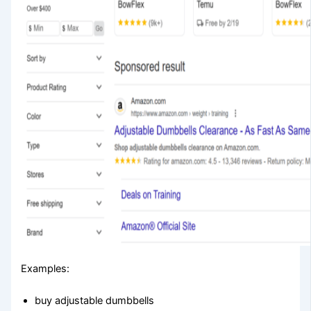
Examples:
buy adjustable dumbbells