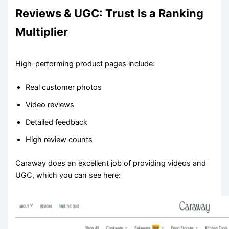
Reviews & UGC: Trust Is a Ranking
Multiplier
High-performing product pages include:
Real customer photos
Video reviews
Detailed feedback
High review counts
Caraway does an excellent job of providing videos and
UGC, which you can see here: