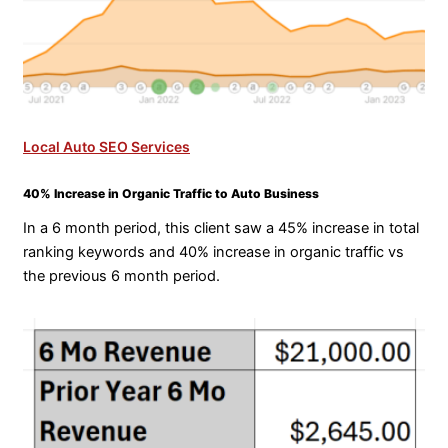
Local Auto SEO Services
40% Increase in Organic Traffic to Auto Business
In a 6 month period, this client saw a 45% increase in total
ranking keywords and 40% increase in organic traffic vs
the previous 6 month period.