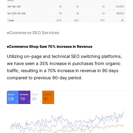
eCommerce SEO Services
eCommerce Shop Saw 70% Increase in Revenue
Utilizing on-page and technical SEO switching platforms,
we have seen a 35% increase in purchases from organic
traffic, resulting in a 70% increase in revenue in 90 days
compared to previous 90-day period.