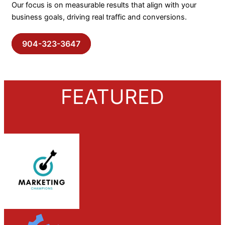
Our focus is on measurable results that align with your
business goals, driving real traffic and conversions.
904-323-3647
FEATURED