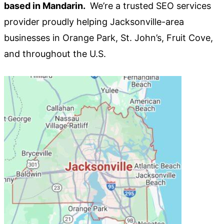
based in Mandarin.
We’re a trusted SEO services
provider proudly helping Jacksonville-area
businesses in Orange Park, St. John’s, Fruit Cove,
and throughout the U.S.