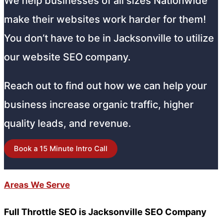
We help businesses of all sizes Nationwide
make their websites work harder for them!
You don’t have to be in Jacksonville to utilize
our website SEO company.
Reach out to find out how we can help your
business increase organic traffic, higher
quality leads, and revenue.
Book a 15 Minute Intro Call
Areas We Serve
Full Throttle SEO is Jacksonville SEO Company