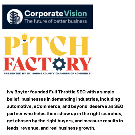
Ivy Boyter founded Full Throttle SEO with a simple
belief: businesses in demanding industries, including
automotive, eCommerce, and beyond, deserve an SEO
partner who helps them show up in the right searches,
get chosen by the right buyers, and measure results in
leads, revenue, and real business growth.