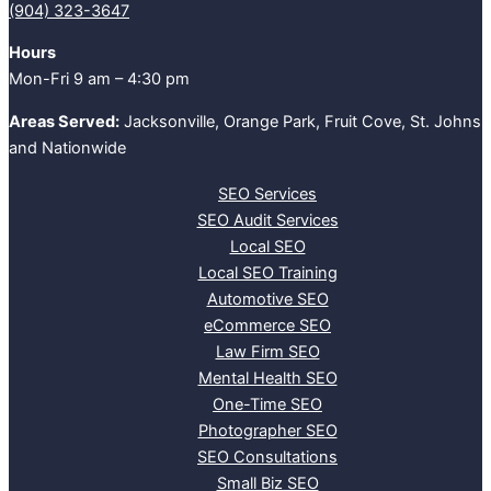
(904) 323-3647‬
Hours
Mon-Fri 9 am – 4:30 pm
Areas Served:
Jacksonville, Orange Park, Fruit Cove, St. Johns
and Nationwide
SEO Services
SEO Audit Services
Local SEO
Local SEO Training
Automotive SEO
eCommerce SEO
Law Firm SEO
Mental Health SEO
One-Time SEO
Photographer SEO
SEO Consultations
Small Biz SEO