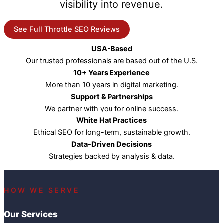
visibility into revenue.
See Full Throttle SEO Reviews
USA-Based
Our trusted professionals are based out of the U.S.
10+ Years Experience
More than 10 years in digital marketing.
Support & Partnerships
We partner with you for online success.
White Hat Practices
Ethical SEO for long-term, sustainable growth.
Data-Driven Decisions
Strategies backed by analysis & data.
HOW WE SERVE
Our Services