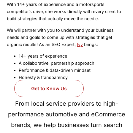
With 14+ years of experience and a motorsports
competitor’s drive, she works directly with every client to
build strategies that actually move the needle.
We will partner with you to understand your business
needs and goals to come up with strategies that get
organic results! As an SEO Expert,
Ivy
brings:
14+ years of experience
A collaborative, partnership approach
Performance & data-driven mindset
Honesty & transparency
Get to Know Us
From local service providers to high-
performance automotive and eCommerce
brands, we help businesses turn search