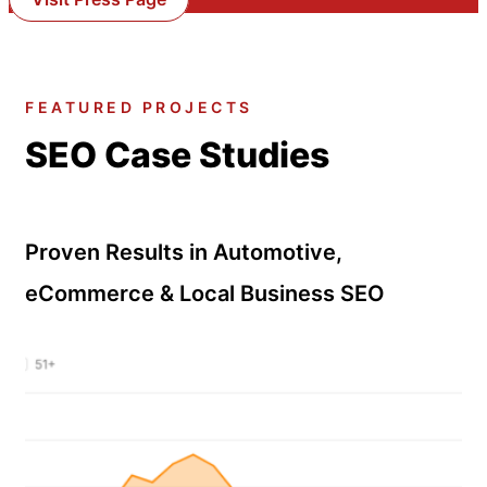
FEATURED PROJECTS
SEO Case Studies
Proven Results in Automotive,
eCommerce & Local Business SEO