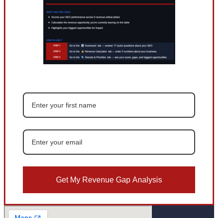
Get My Revenue Gap Analysis