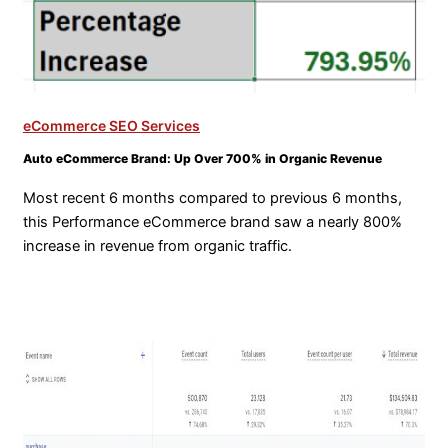
eCommerce SEO Services
Auto eCommerce Brand: Up Over 700% in Organic Revenue
Most recent 6 months compared to previous 6 months,
this Performance eCommerce brand saw a nearly 800%
increase in revenue from organic traffic.