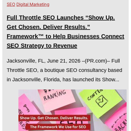
SEO
Digital Marketing
Full Throttle SEO Launches “Show Up.
Get Chosen. Deliver Results.”
Framework™ to Help Businesses Connect
SEO Strategy to Revenue
Jacksonville, FL, June 21, 2026 –(PR.com)– Full
Throttle SEO, a boutique SEO consultancy based
in Jacksonville, Florida, has launched its Show...