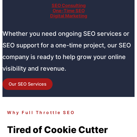
SEO Consulting
One-Time SEO
Digital Marketing
Whether you need ongoing SEO services or
SEO support for a one-time project, our SEO
company is ready to help grow your online
visibility and revenue.
Our SEO Services
Why Full Throttle SEO
Tired of Cookie Cutter