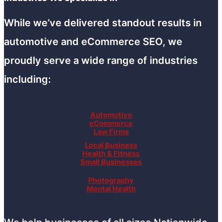
While we’ve delivered standout results in
automotive and eCommerce SEO, we
proudly serve a wide range of industries
including:
Automotive
eCommerce
Law Firms
Local Business
Health & Fitness
Small Businesses
Photography
Mental Health