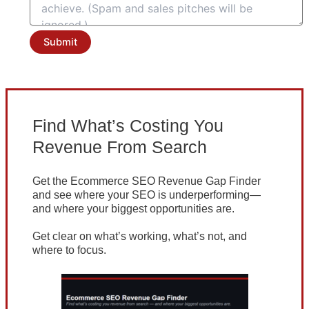
Submit
Find What’s Costing You
Revenue From Search
Get the Ecommerce SEO Revenue Gap Finder
and see where your SEO is underperforming—
and where your biggest opportunities are.
Get clear on what’s working, what’s not, and
where to focus.