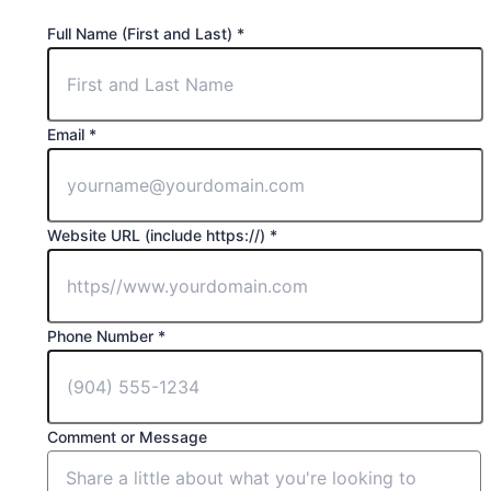
(First
Full Name (First and Last)
*
Last)
Phone
Email
*
Website URL (include https://)
*
Phone Number
*
Comment or Message