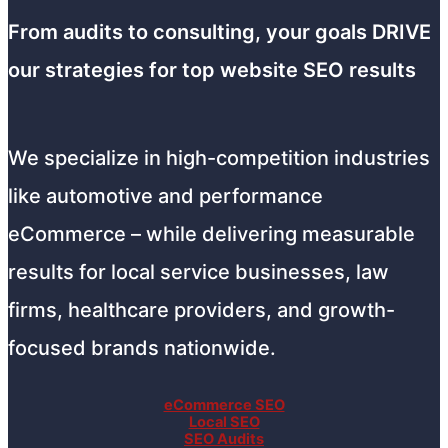
From audits to consulting, your goals DRIVE
our strategies for top website SEO results
We specialize in high-competition industries
like automotive and performance
eCommerce – while delivering measurable
results for local service businesses, law
firms, healthcare providers, and growth-
focused brands nationwide.
eCommerce SEO
Local SEO
SEO Audits