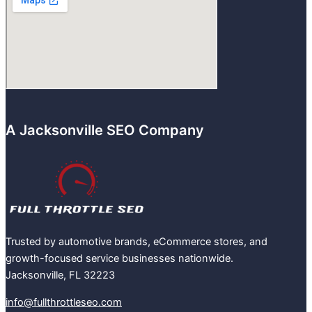
A Jacksonville SEO Company
Trusted by automotive brands, eCommerce stores, and
growth-focused service businesses nationwide.
Jacksonville, FL 32223
info@fullthrottleseo.com