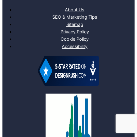
About Us
SEO & Marketing Tips
Sitemap
Privacy Policy
Cookie Policy
Accessibility