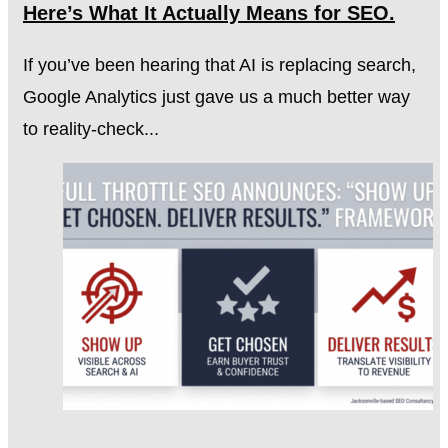
Here’s What It Actually Means for SEO.
If you’ve been hearing that AI is replacing search,
Google Analytics just gave us a much better way
to reality-check...