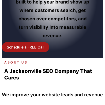
built to help your brand show up
where customers search, get
chosen over competitors, and
turn visibility into measurable
revenue.
Schedule a FREE Call
ABOUT US
A Jacksonville SEO Company That
Cares
We improve your website leads and revenue