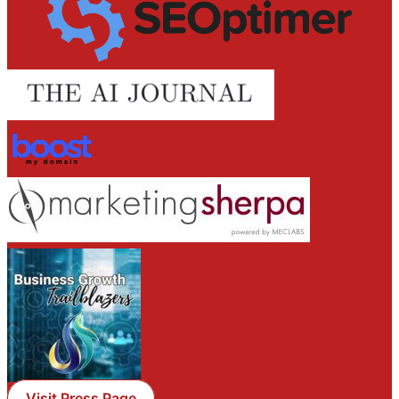
Visit Press Page