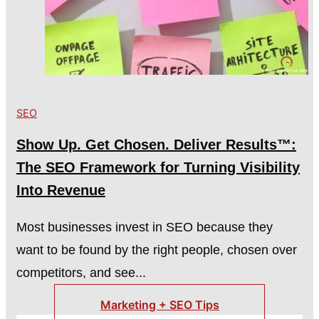
SEO
Show Up. Get Chosen. Deliver Results™:
The SEO Framework for Turning Visibility
Into Revenue
Most businesses invest in SEO because they
want to be found by the right people, chosen over
competitors, and see...
Marketing + SEO Tips