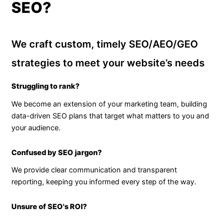
SEO?
We craft custom, timely SEO/AEO/GEO
strategies to meet your website’s needs
Struggling to rank?
We become an extension of your marketing team, building
data-driven SEO plans that target what matters to you and
your audience.
Confused by SEO jargon?
We provide clear communication and transparent
reporting, keeping you informed every step of the way.
Unsure of SEO's ROI?