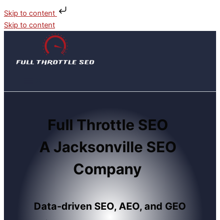
Skip to content
Skip to content
Full Throttle SEO
A Jacksonville SEO
Company
Data-driven SEO, AEO, and GEO