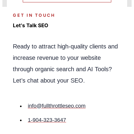
GET IN TOUCH
Let's Talk SEO
Ready to attract high-quality clients and
increase revenue to your website
through organic search and AI Tools?
Let’s chat about your SEO.
info@fullthrottleseo.com
1-904-323-3647