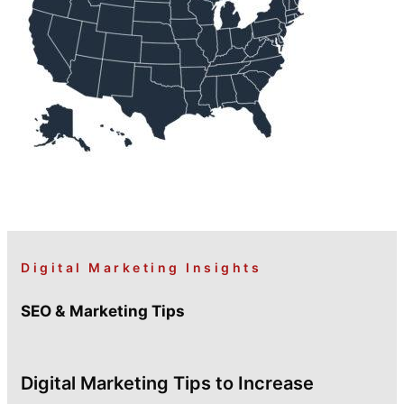
Digital Marketing Insights
SEO & Marketing Tips
Digital Marketing Tips to Increase