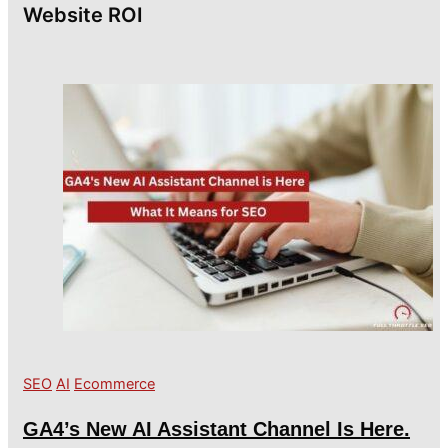
Website ROI
SEO
AI
Ecommerce
GA4’s New AI Assistant Channel Is Here.