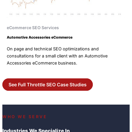
eCommerce SEO Services
Automotive Accessories eCommerce
On page and technical SEO optimizations and
consultations for a small client with an Automotive
Accessories eCommerce business.
See Full Throttle SEO Case Studies
WHO WE SERVE
Industries We Specialize In