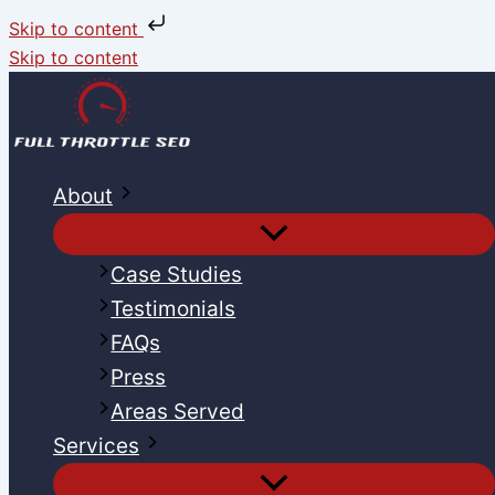
Skip to content
Skip to content
About
Case Studies
Testimonials
FAQs
Press
Areas Served
Services