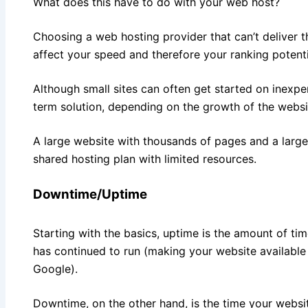
What does this have to do with your web host?
Choosing a web hosting provider that can’t deliver 
affect your speed and therefore your ranking potenti
Although small sites can often get started on inexpe
term solution, depending on the growth of the websi
A large website with thousands of pages and a large 
shared hosting plan with limited resources.
Downtime/Uptime
Starting with the basics, uptime is the amount of tim
has continued to run (making your website available 
Google).
Downtime, on the other hand, is the time your websit