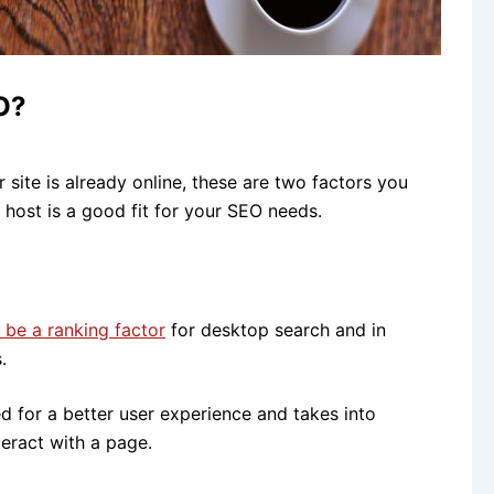
O?
 site is already online, these are two factors you
host is a good fit for your SEO needs.
be a ranking factor
for desktop search and in
.
 for a better user experience and takes into
teract with a page.