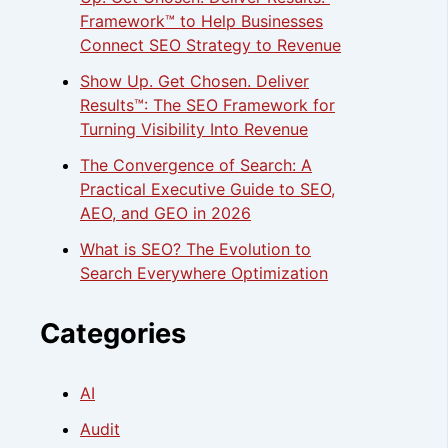
Framework™ to Help Businesses
Connect SEO Strategy to Revenue
Show Up. Get Chosen. Deliver
Results™: The SEO Framework for
Turning Visibility Into Revenue
The Convergence of Search: A
Practical Executive Guide to SEO,
AEO, and GEO in 2026
What is SEO? The Evolution to
Search Everywhere Optimization
Categories
AI
Audit