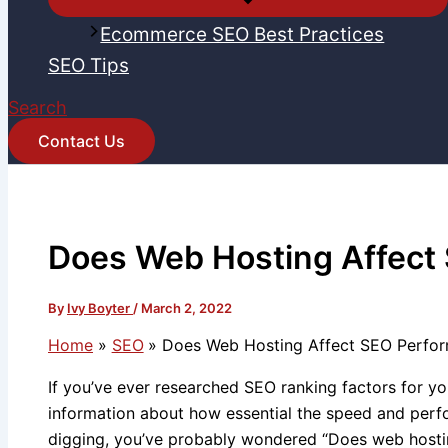
Ecommerce SEO Best Practices
SEO Tips
Search
Contact Us
Does Web Hosting Affect
By
Ivy Boyter
/
March 2, 2022
Home
SEO
Does Web Hosting Affect SEO Perfo
If you’ve ever researched SEO ranking factors for 
information about how essential the speed and per
digging, you’ve probably wondered “Does web hosti