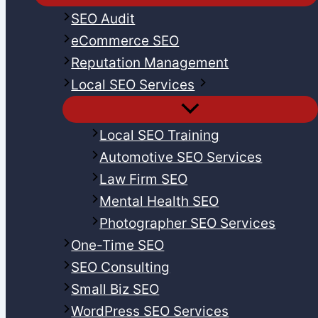
SEO Audit
eCommerce SEO
Reputation Management
Local SEO Services
Local SEO Training
Automotive SEO Services
Law Firm SEO
Mental Health SEO
Photographer SEO Services
One-Time SEO
SEO Consulting
Small Biz SEO
WordPress SEO Services