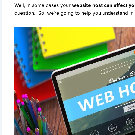
Well, in some cases your
website host can affect y
question. So, we’re going to help you understand i