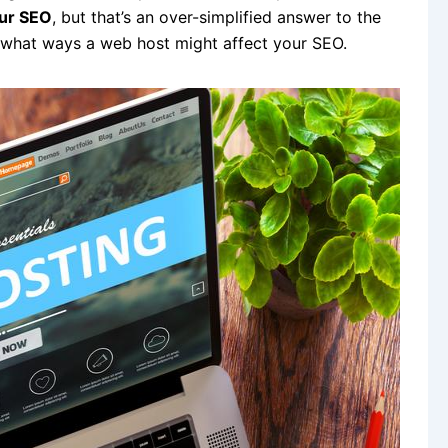
our SEO
, but that’s an over-simplified answer to the
n what ways a web host might affect your SEO.