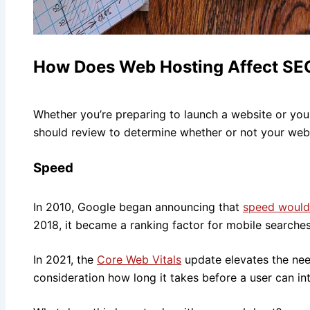
How Does Web Hosting Affect SE
Whether you’re preparing to launch a website or your
should review to determine whether or not your web 
Speed
In 2010, Google began announcing that
speed would 
2018, it became a ranking factor for mobile searches
In 2021, the
Core Web Vitals
update elevates the need
consideration how long it takes before a user can in