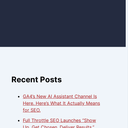
Recent Posts
GA4’s New AI Assistant Channel Is
Here. Here’s What It Actually Means
for SEO.
Full Throttle SEO Launches “Show
Up. Get Chosen. Deliver Results.”