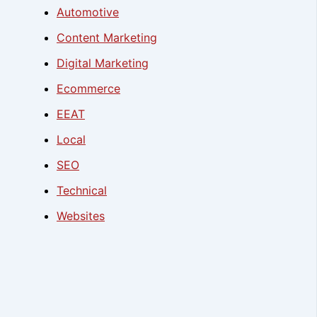
Automotive
Content Marketing
Digital Marketing
Ecommerce
EEAT
Local
SEO
Technical
Websites