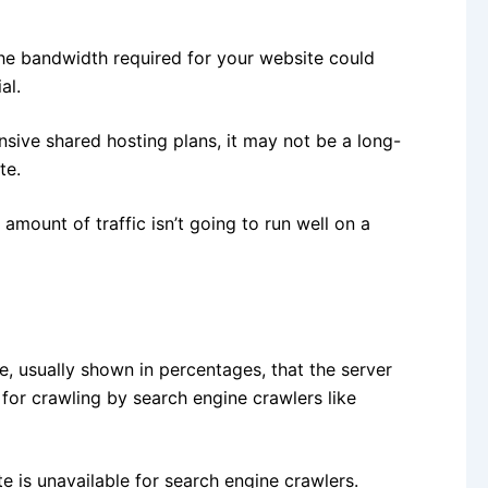
the bandwidth required for your website could
al.
nsive shared hosting plans, it may not be a long-
te.
amount of traffic isn’t going to run well on a
e, usually shown in percentages, that the server
for crawling by search engine crawlers like
e is unavailable for search engine crawlers.