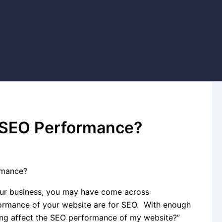
 SEO Performance?
rmance?
your business, you may have come across
formance of your website are for SEO. With enough
ng affect the SEO performance of my website?”