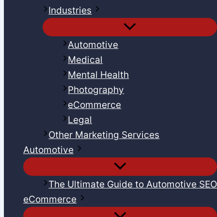
Industries
Automotive
Medical
Mental Health
Photography
eCommerce
Legal
Other Marketing Services
Automotive
The Ultimate Guide to Automotive SE
eCommerce