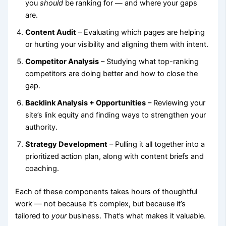
you
should
be ranking for — and where your gaps
are.
Content Audit
– Evaluating which pages are helping
or hurting your visibility and aligning them with intent.
Competitor Analysis
– Studying what top-ranking
competitors are doing better and how to close the
gap.
Backlink Analysis + Opportunities
– Reviewing your
site’s link equity and finding ways to strengthen your
authority.
Strategy Development
– Pulling it all together into a
prioritized action plan, along with content briefs and
coaching.
Each of these components takes hours of thoughtful
work — not because it’s complex, but because it’s
tailored to
your
business. That’s what makes it valuable.