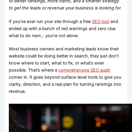
to better rankings, more traffic, and a smarter strategy
to get the leads or revenue your business is looking for.
If you’ve ever run your site through a free
SEO tool
and
ended up with a bunch of red warnings and zero clue
what to do next… you’re not alone.
Most business owners and marketing leads know their
website could be doing better in search, they just don’t
know where to start, what to fix, or what’s even
possible. That’s where a
comprehensive SEO audit
comes in. It goes beyond surface-level tools to give you
clarity, direction, and a real plan for turning rankings into
revenue.