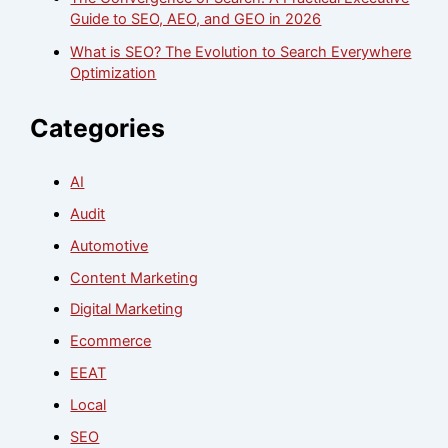
Guide to SEO, AEO, and GEO in 2026
What is SEO? The Evolution to Search Everywhere
Optimization
Categories
AI
Audit
Automotive
Content Marketing
Digital Marketing
Ecommerce
EEAT
Local
SEO