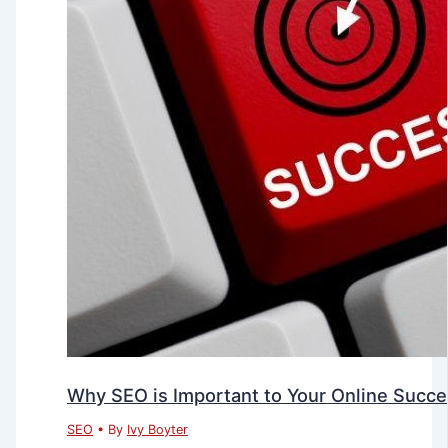
Why SEO is Important to Your Online Succ
SEO
• By
Ivy Boyter