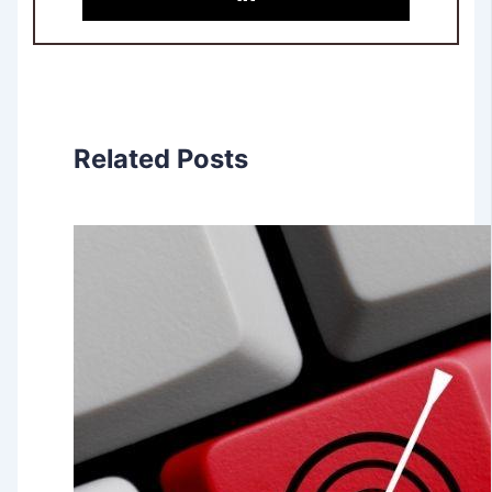
Related Posts