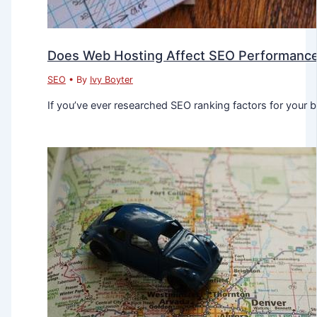
Does Web Hosting Affect SEO Performanc
SEO
• By
Ivy Boyter
If you’ve ever researched SEO ranking factors for your