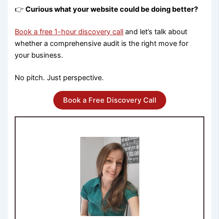
👉
Curious what your website could be doing better?
Book a free 1-hour discovery call
and let’s talk about
whether a comprehensive audit is the right move for
your business.
No pitch. Just perspective.
Book a Free Discovery Call