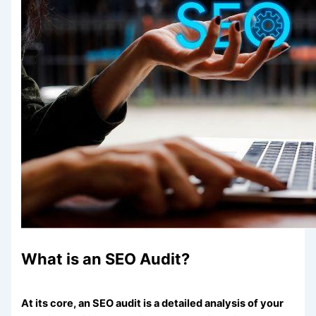
What is an SEO Audit?
At its core, an SEO audit is a detailed analysis of your