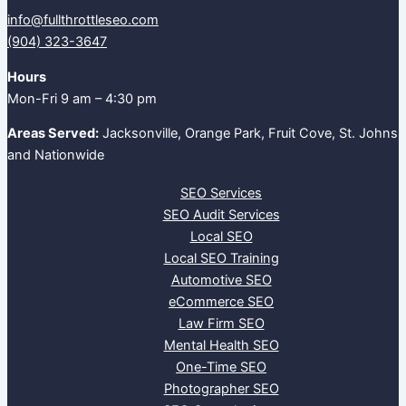
info@fullthrottleseo.com
(904) 323-3647‬
Hours
Mon-Fri 9 am – 4:30 pm
Areas Served:
Jacksonville, Orange Park, Fruit Cove, St. Johns
and Nationwide
SEO Services
SEO Audit Services
Local SEO
Local SEO Training
Automotive SEO
eCommerce SEO
Law Firm SEO
Mental Health SEO
One-Time SEO
Photographer SEO