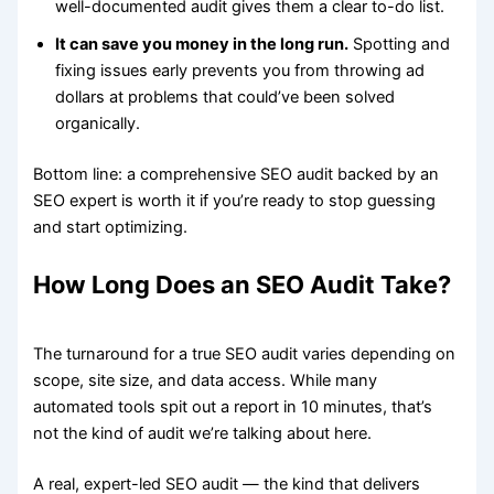
well-documented audit gives them a clear to-do list.
It can save you money in the long run.
Spotting and
fixing issues early prevents you from throwing ad
dollars at problems that could’ve been solved
organically.
Bottom line: a comprehensive SEO audit backed by an
SEO expert is worth it if you’re ready to stop guessing
and start optimizing.
How Long Does an SEO Audit Take?
The turnaround for a true SEO audit varies depending on
scope, site size, and data access. While many
automated tools spit out a report in 10 minutes, that’s
not the kind of audit we’re talking about here.
A real, expert-led SEO audit — the kind that delivers