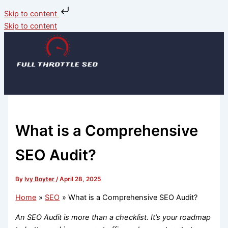
Skip to content
Skip to content
What is a Comprehensive
SEO Audit?
By
Ivy Boyter
/
April 28, 2025
Home
SEO
What is a Comprehensive SEO Audit?
An SEO Audit is more than a checklist. It’s your roadmap