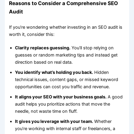
Reasons to Consider a Comprehensive SEO
Audit
If you’re wondering whether investing in an SEO audit is
worth it, consider this:
Clarity replaces guessing.
You’ll stop relying on
guesses or random marketing tips and instead get
direction based on real data.
You identify what’s holding you back.
Hidden
technical issues, content gaps, or missed keyword
opportunities can cost you traffic and revenue.
It aligns your SEO with your business goals.
A good
audit helps you prioritize actions that move the
needle, not waste time on fluff.
It gives you leverage with your team.
Whether
you’re working with internal staff or freelancers, a