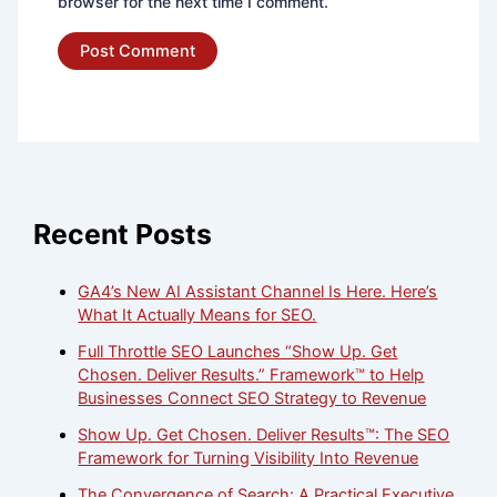
browser for the next time I comment.
Recent Posts
GA4’s New AI Assistant Channel Is Here. Here’s
What It Actually Means for SEO.
Full Throttle SEO Launches “Show Up. Get
Chosen. Deliver Results.” Framework™ to Help
Businesses Connect SEO Strategy to Revenue
Show Up. Get Chosen. Deliver Results™: The SEO
Framework for Turning Visibility Into Revenue
The Convergence of Search: A Practical Executive