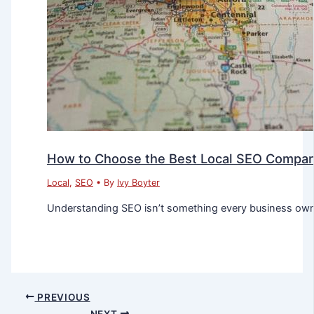
How to Choose the Best Local SEO Company
Local
,
SEO
• By
Ivy Boyter
Understanding SEO isn’t something every business owner
PREVIOUS
NEXT