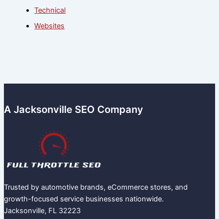
Technical
Websites
A Jacksonville SEO Company
Trusted by automotive brands, eCommerce stores, and
growth-focused service businesses nationwide.
Jacksonville, FL 32223