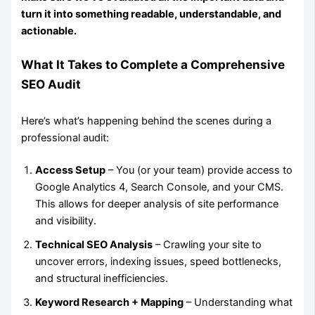
turn it into something readable, understandable, and
actionable.
What It Takes to Complete a Comprehensive
SEO Audit
Here’s what’s happening behind the scenes during a
professional audit:
Access Setup
– You (or your team) provide access to
Google Analytics 4, Search Console, and your CMS.
This allows for deeper analysis of site performance
and visibility.
Technical SEO Analysis
– Crawling your site to
uncover errors, indexing issues, speed bottlenecks,
and structural inefficiencies.
Keyword Research + Mapping
– Understanding what