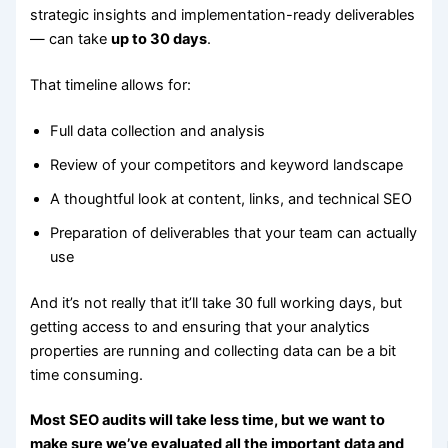
strategic insights and implementation-ready deliverables
— can take
up to 30 days
.
That timeline allows for:
Full data collection and analysis
Review of your competitors and keyword landscape
A thoughtful look at content, links, and technical SEO
Preparation of deliverables that your team can actually
use
And it’s not really that it’ll take 30 full working days, but
getting access to and ensuring that your analytics
properties are running and collecting data can be a bit
time consuming.
Most SEO audits will take less time, but we want to
make sure we’ve evaluated all the important data and