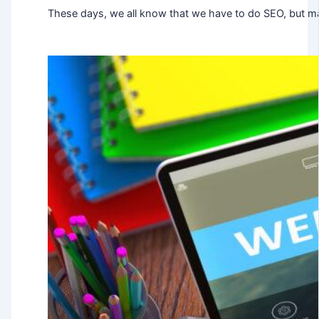
These days, we all know that we have to do SEO, but ma