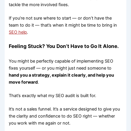
tackle the more involved fixes.
If you’re not sure where to start — or don’t have the
team to do it — that’s when it might be time to bring in
SEO help
.
Feeling Stuck? You Don’t Have to Go It Alone.
You might be perfectly capable of implementing SEO
fixes yourself — or you might just need someone to
hand you a strategy, explain it clearly, and help you
move forward
.
That’s exactly what my SEO audit is built for.
It’s not a sales funnel. It’s a service designed to give you
the clarity and confidence to do SEO right — whether
you work with me again or not.