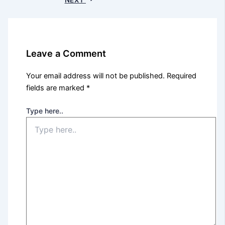
Leave a Comment
Your email address will not be published.
Required
fields are marked
*
Type here..