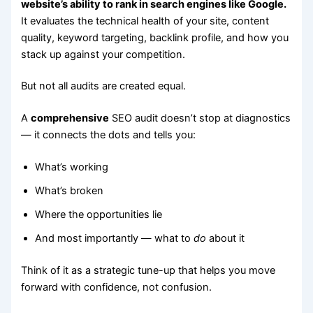
website’s ability to rank in search engines like Google.
It evaluates the technical health of your site, content
quality, keyword targeting, backlink profile, and how you
stack up against your competition.
But not all audits are created equal.
A
comprehensive
SEO audit doesn’t stop at diagnostics
— it connects the dots and tells you:
What’s working
What’s broken
Where the opportunities lie
And most importantly — what to
do
about it
Think of it as a strategic tune-up that helps you move
forward with confidence, not confusion.