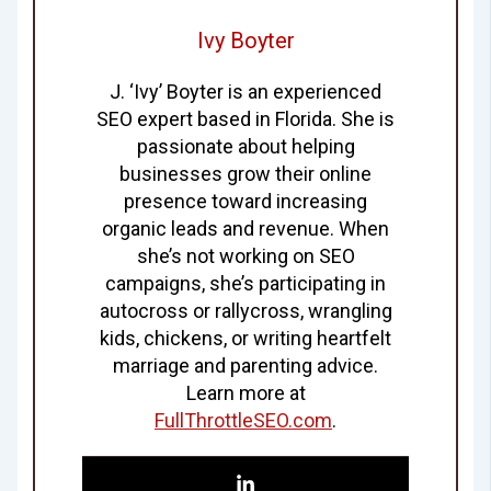
Ivy Boyter
J. ‘Ivy’ Boyter is an experienced
SEO expert based in Florida. She is
passionate about helping
businesses grow their online
presence toward increasing
organic leads and revenue. When
she’s not working on SEO
campaigns, she’s participating in
autocross or rallycross, wrangling
kids, chickens, or writing heartfelt
marriage and parenting advice.
Learn more at
FullThrottleSEO.com
.