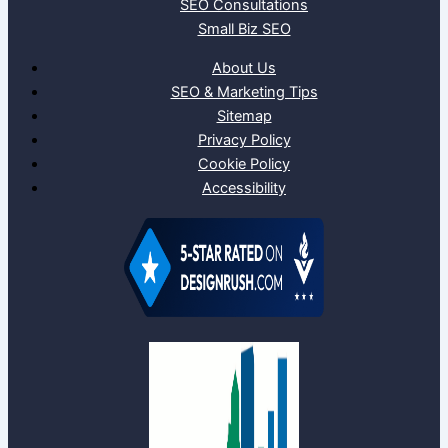
SEO Consultations
Small Biz SEO
About Us
SEO & Marketing Tips
Sitemap
Privacy Policy
Cookie Policy
Accessibility