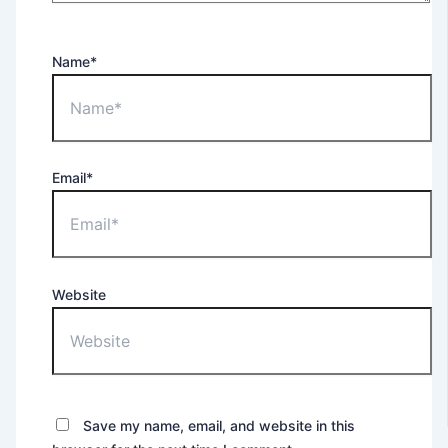
Name*
Email*
Website
Save my name, email, and website in this