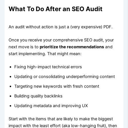
What To Do After an SEO Audit
An audit without action is just a (very expensive) PDF.
Once you receive your comprehensive SEO audit, your
next move is to
prioritize the recommendations
and
start implementing. That might mean:
Fixing high-impact technical errors
Updating or consolidating underperforming content
Targeting new keywords with fresh content
Building quality backlinks
Updating metadata and improving UX
Start with the items that are likely to make the biggest
impact with the least effort (aka low-hanging fruit), then