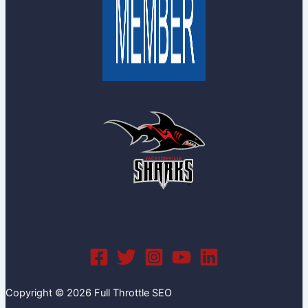
Copyright © 2026 Full Throttle SEO