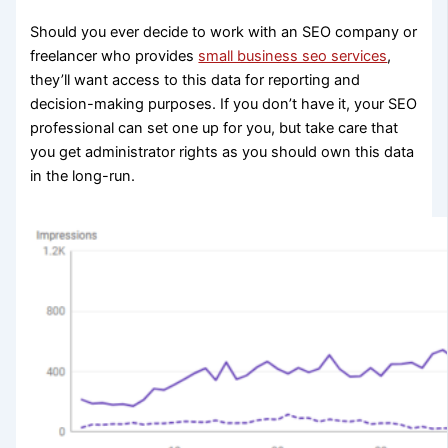
Should you ever decide to work with an SEO company or
freelancer who provides
small business seo services
,
they’ll want access to this data for reporting and
decision-making purposes. If you don’t have it, your SEO
professional can set one up for you, but take care that
you get administrator rights as you should own this data
in the long-run.