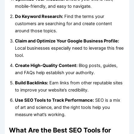
mobile-friendly, and easy to navigate.
Do Keyword Research:
Find the terms your
customers are searching for and create content
around those topics.
Claim and Optimize Your Google Business Profile:
Local businesses especially need to leverage this free
tool.
Create High-Quality Content:
Blog posts, guides,
and FAQs help establish your authority.
Build Backlinks:
Earn links from other reputable sites
to improve your website’s credibility.
Use SEO Tools to Track Performance:
SEO is a mix
of art and science, and the right tools help you
measure what’s working.
What Are the Best SEO Tools for