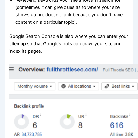
Reviewing keywords your site shows in search for
(sometimes it can give clues as to where your site
shows up but doesn’t rank because you don’t have
content on a particular topic).
Google Search Console is also where you can enter your
sitemap so that Google’s bots can crawl your site and
index its pages.