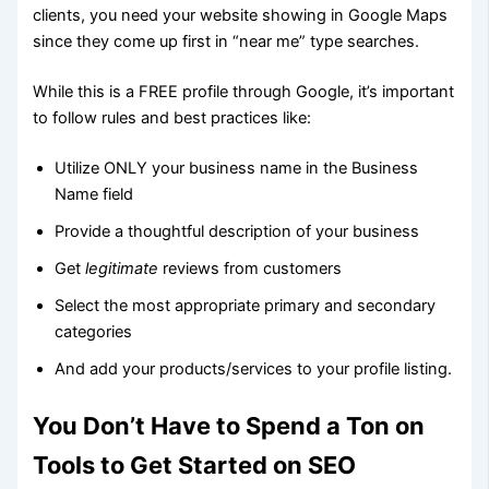
clients, you need your website showing in Google Maps
since they come up first in “near me” type searches.
While this is a FREE profile through Google, it’s important
to follow rules and best practices like:
Utilize ONLY your business name in the Business
Name field
Provide a thoughtful description of your business
Get
legitimate
reviews from customers
Select the most appropriate primary and secondary
categories
And add your products/services to your profile listing.
You Don’t Have to Spend a Ton on
Tools to Get Started on SEO