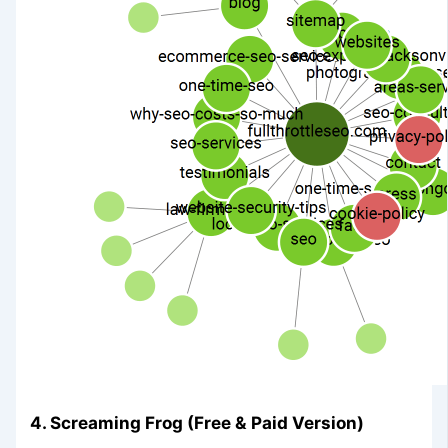
4. Screaming Frog (Free & Paid Version)