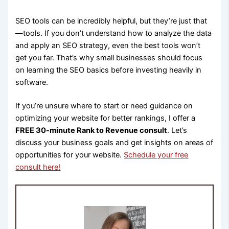
SEO tools can be incredibly helpful, but they’re just that
—tools. If you don’t understand how to analyze the data
and apply an SEO strategy, even the best tools won’t
get you far. That’s why small businesses should focus
on learning the SEO basics before investing heavily in
software.
If you’re unsure where to start or need guidance on
optimizing your website for better rankings, I offer a
FREE 30-minute Rank to Revenue consult
. Let’s
discuss your business goals and get insights on areas of
opportunities for your website.
Schedule your free
consult here!