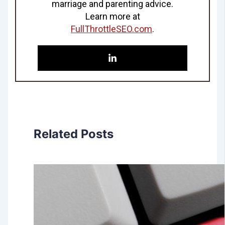
marriage and parenting advice.
Learn more at
FullThrottleSEO.com
.
Related Posts