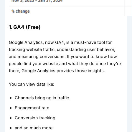
1. GA4 (Free)
Google Analytics, now GA4, is a must-have tool for
tracking website traffic, understanding user behavior,
and measuring conversions. If you want to know how
people find your website and what they do once they’re
there, Google Analytics provides those insights.
You can view data like:
Channels bringing in traffic
Engagement rate
Conversion tracking
and so much more