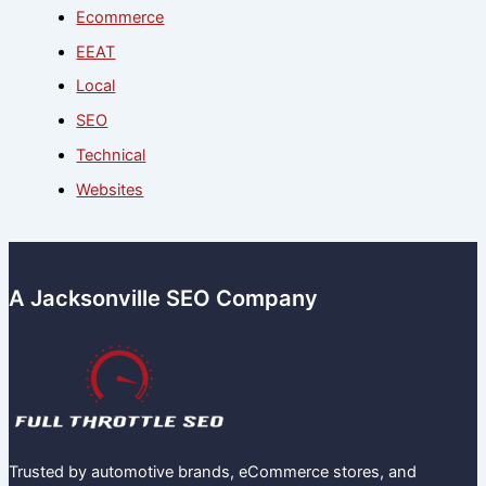
Ecommerce
EEAT
Local
SEO
Technical
Websites
A Jacksonville SEO Company
Trusted by automotive brands, eCommerce stores, and