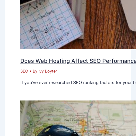
Does Web Hosting Affect SEO Performanc
SEO
• By
Ivy Boyter
If you’ve ever researched SEO ranking factors for your