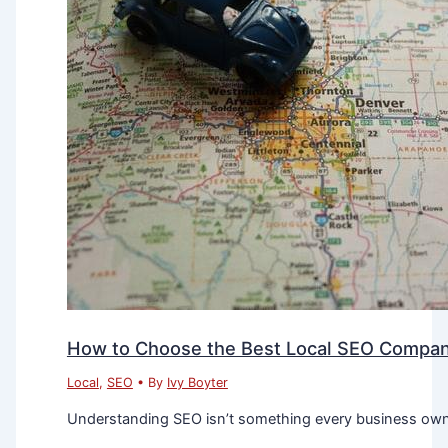
How to Choose the Best Local SEO Company
Local
,
SEO
• By
Ivy Boyter
Understanding SEO isn’t something every business owner