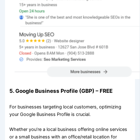
5. Google Business Profile (GBP) – FREE
For businesses targeting local customers, optimizing
your Google Business Profile is crucial.
Whether you’re a local business offering online services
or a small business with an office/retail location for