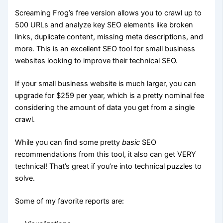
Screaming Frog’s free version allows you to crawl up to
500 URLs and analyze key SEO elements like broken
links, duplicate content, missing meta descriptions, and
more. This is an excellent SEO tool for small business
websites looking to improve their technical SEO.
If your small business website is much larger, you can
upgrade for $259 per year, which is a pretty nominal fee
considering the amount of data you get from a single
crawl.
While you can find some pretty
basic
SEO
recommendations from this tool, it also can get VERY
technical! That’s great if you’re into technical puzzles to
solve.
Some of my favorite reports are: