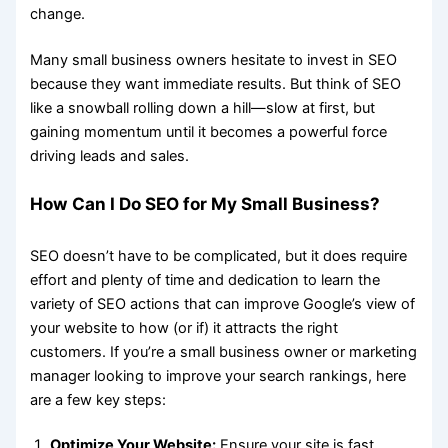
change.
Many small business owners hesitate to invest in SEO
because they want immediate results. But think of SEO
like a snowball rolling down a hill—slow at first, but
gaining momentum until it becomes a powerful force
driving leads and sales.
How Can I Do SEO for My Small Business?
SEO doesn’t have to be complicated, but it does require
effort and plenty of time and dedication to learn the
variety of SEO actions that can improve Google’s view of
your website to how (or if) it attracts the right
customers. If you’re a small business owner or marketing
manager looking to improve your search rankings, here
are a few key steps:
Optimize Your Website:
Ensure your site is fast,