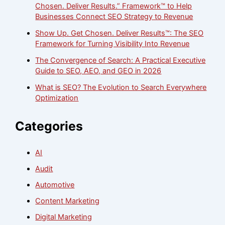
Chosen. Deliver Results.” Framework™ to Help
Businesses Connect SEO Strategy to Revenue
Show Up. Get Chosen. Deliver Results™: The SEO
Framework for Turning Visibility Into Revenue
The Convergence of Search: A Practical Executive
Guide to SEO, AEO, and GEO in 2026
What is SEO? The Evolution to Search Everywhere
Optimization
Categories
AI
Audit
Automotive
Content Marketing
Digital Marketing