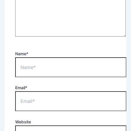
Name*
Email*
Website