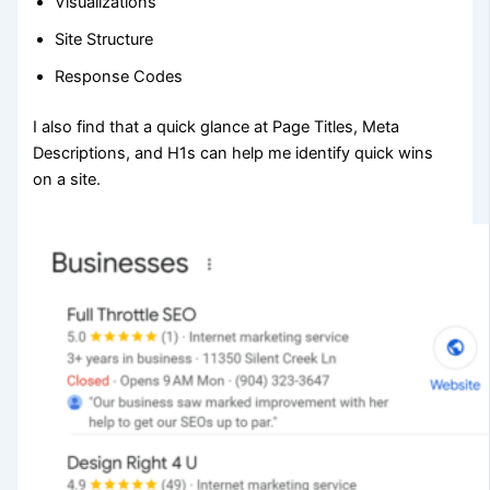
Visualizations
Site Structure
Response Codes
I also find that a quick glance at Page Titles, Meta
Descriptions, and H1s can help me identify quick wins
on a site.