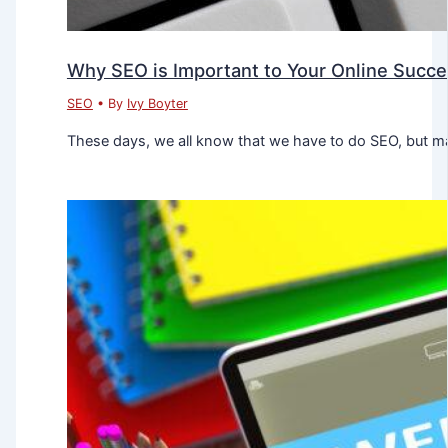
Why SEO is Important to Your Online Succ
SEO
• By
Ivy Boyter
These days, we all know that we have to do SEO, but ma