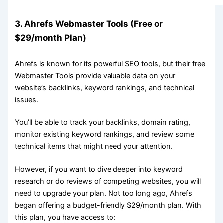
3. Ahrefs Webmaster Tools (Free or
$29/month Plan)
Ahrefs is known for its powerful SEO tools, but their free
Webmaster Tools provide valuable data on your
website’s backlinks, keyword rankings, and technical
issues.
You’ll be able to track your backlinks, domain rating,
monitor existing keyword rankings, and review some
technical items that might need your attention.
However, if you want to dive deeper into keyword
research or do reviews of competing websites, you will
need to upgrade your plan. Not too long ago, Ahrefs
began offering a budget-friendly $29/month plan. With
this plan, you have access to: