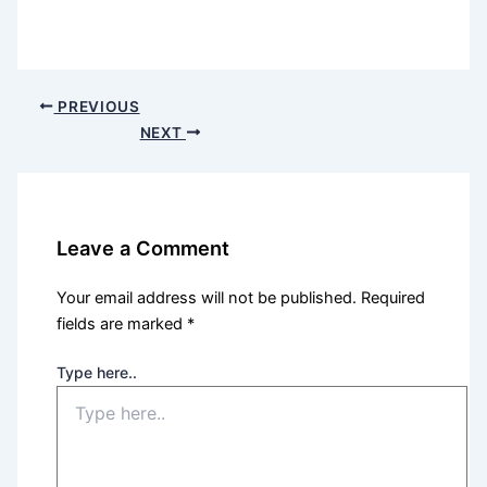
PREVIOUS
NEXT
Leave a Comment
Your email address will not be published.
Required
fields are marked
*
Type here..