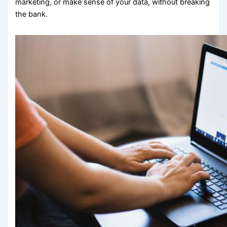
marketing, or make sense of your data, without breaking
the bank.