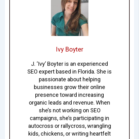
Ivy Boyter
J. ‘Ivy’ Boyter is an experienced
SEO expert based in Florida. She is
passionate about helping
businesses grow their online
presence toward increasing
organic leads and revenue. When
she’s not working on SEO
campaigns, she’s participating in
autocross or rallycross, wrangling
kids, chickens, or writing heartfelt