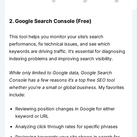
2. Google Search Console (Free)
This tool helps you monitor your site’s search
performance, fix technical issues, and see which
keywords are driving traffic. It’s essential for diagnosing
indexing problems and improving search visibility.
While only limited to Google data, Google Search
Console has a few reasons it’s a top free SEO tool
whether you’re a small or global business.
My favorites
include:
Reviewing position changes in Google for either
keyword or URL
Analyzing click through rates for specific phrases