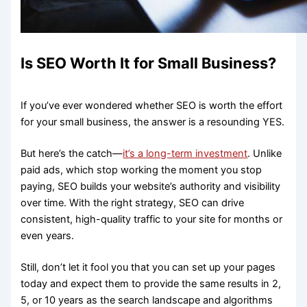
Is SEO Worth It for Small Business?
If you’ve ever wondered whether SEO is worth the effort
for your small business, the answer is a resounding YES.
But here’s the catch—
it’s a long-term investment
. Unlike
paid ads, which stop working the moment you stop
paying, SEO builds your website’s authority and visibility
over time. With the right strategy, SEO can drive
consistent, high-quality traffic to your site for months or
even years.
Still, don’t let it fool you that you can set up your pages
today and expect them to provide the same results in 2,
5, or 10 years as the search landscape and algorithms