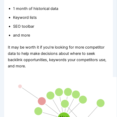
1 month of historical data
Keyword lists
SEO toolbar
and more
It may be worth it if you’re looking for more competitor
data to help make decisions about where to seek
backlink opportunities, keywords your competitors use,
and more.