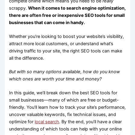
compete online which means you need to be
really
scrappy.
When it comes to search engine optimization,
there are often free or inexpensive SEO tools for small
businesses that can come in handy.
Whether you’re looking to boost your website’s visibility,
attract more local customers, or understand what’s
driving traffic to your site, the right SEO tools can make
all the difference.
But with so many options available, how do you know
which ones are worth your time and money?
In this guide, we’ll break down the best SEO tools for
small businesses—many of which are free or budget-
friendly. You’ll learn how to track your site’s performance,
uncover valuable keywords, fix technical issues, and
optimize for
local search
. By the end, you’ll have a clear
understanding of which tools can help with your online