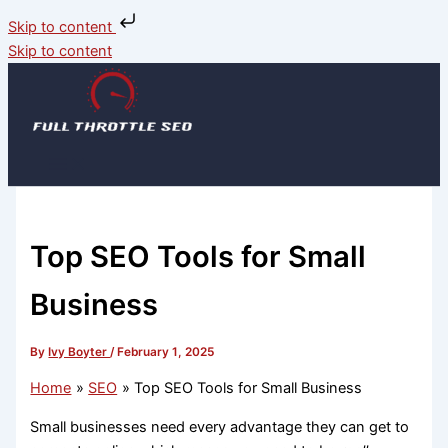
Skip to content
Skip to content
Top SEO Tools for Small
Business
By
Ivy Boyter
/
February 1, 2025
Home
SEO
Top SEO Tools for Small Business
Small businesses need every advantage they can get to