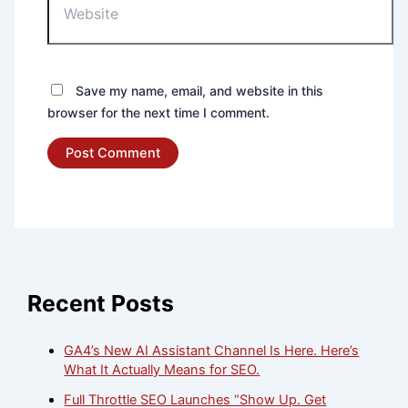
Save my name, email, and website in this
browser for the next time I comment.
Recent Posts
GA4’s New AI Assistant Channel Is Here. Here’s
What It Actually Means for SEO.
Full Throttle SEO Launches “Show Up. Get