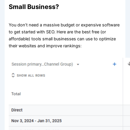
Small Business?
You don’t need a massive budget or expensive software
to get started with SEO. Here are the best free (or
affordable) tools small businesses can use to optimize
their websites and improve rankings: