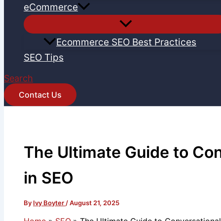
eCommerce
Ecommerce SEO Best Practices
SEO Tips
Search
Contact Us
The Ultimate Guide to Co
in SEO
By
Ivy Boyter
/
August 21, 2025
Home
SEO
The Ultimate Guide to Conversationa