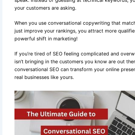
your customers are asking.
When you use conversational copywriting that match
just improve your rankings, you attract more qualifi
powerful shift in marketing!
If you’re tired of SEO feeling complicated and overwh
isn’t bringing in the customers you know are out the
conversational SEO can transform your online presen
real businesses like yours.