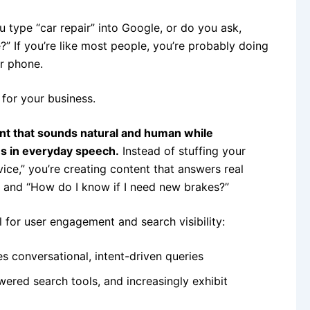
 type “car repair” into Google, or do you ask,
” If you’re like most people, you’re probably doing
ur phone.
 for your business.
ent that sounds natural and human while
ns in everyday speech.
Instead of stuffing your
ice,” you’re creating content that answers real
” and “How do I know if I need new brakes?”
 for user engagement and search visibility:
s conversational, intent-driven queries
ered search tools, and increasingly exhibit