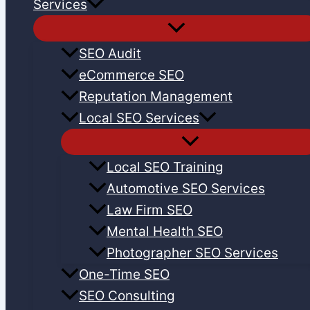
Services
SEO Audit
eCommerce SEO
Reputation Management
Local SEO Services
Local SEO Training
Automotive SEO Services
Law Firm SEO
Mental Health SEO
Photographer SEO Services
One-Time SEO
SEO Consulting