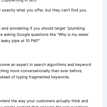
exactly what you offer, but they can’t find you.
s and wondering if you should target “plumbing
re asking Google questions like “Why is my water
 leaky pipe at 10 PM?”
ecome an expert in search algorithms and keyword
ching more conversationally than ever before,
nstead of typing fragmented keywords.
ontent the way your customers actually think and
u create content that answers the real questions