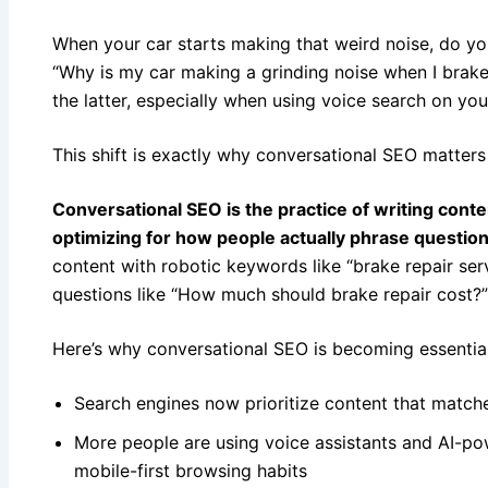
When your car starts making that weird noise, do you
“Why is my car making a grinding noise when I brake?
the latter, especially when using voice search on yo
This shift is exactly why conversational SEO matters
Conversational SEO is the practice of writing cont
optimizing for how people actually phrase questio
content with robotic keywords like “brake repair serv
questions like “How much should brake repair cost?
Here’s why conversational SEO is becoming essential
Search engines now prioritize content that matche
More people are using voice assistants and AI-pow
mobile-first browsing habits