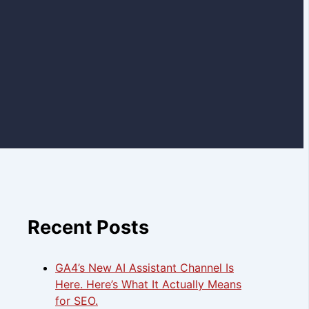
Recent Posts
GA4’s New AI Assistant Channel Is
Here. Here’s What It Actually Means
for SEO.