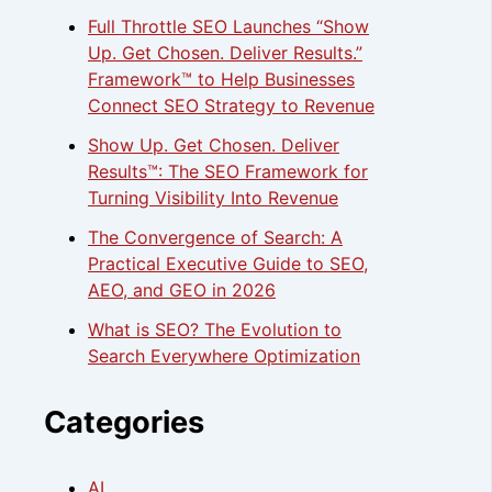
Full Throttle SEO Launches “Show
Up. Get Chosen. Deliver Results.”
Framework™ to Help Businesses
Connect SEO Strategy to Revenue
Show Up. Get Chosen. Deliver
Results™: The SEO Framework for
Turning Visibility Into Revenue
The Convergence of Search: A
Practical Executive Guide to SEO,
AEO, and GEO in 2026
What is SEO? The Evolution to
Search Everywhere Optimization
Categories
AI