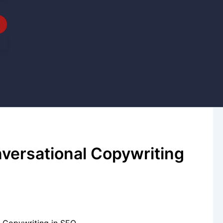
nversational Copywriting
l Copywriting in SEO