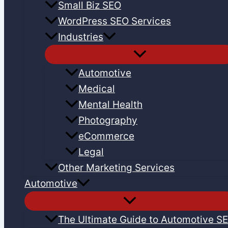
Small Biz SEO
WordPress SEO Services
Industries
Automotive
Medical
Mental Health
Photography
eCommerce
Legal
Other Marketing Services
Automotive
The Ultimate Guide to Automotive S