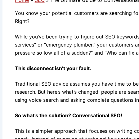
You know your potential customers are searching for 
Right?
While you’ve been trying to figure out SEO keyword
services” or “emergency plumber,” your customers a
pressure so low all of a sudden?” and “Who can fix a
This disconnect isn’t your fault.
Traditional SEO advice assumes you have time to b
research. But here’s what’s changed: people are sear
using voice search and asking complete questions i
So what’s the solution? Conversational SEO!
This is a simpler approach that focuses on writing c
speak. Instead of guessing at technical keywords, yo