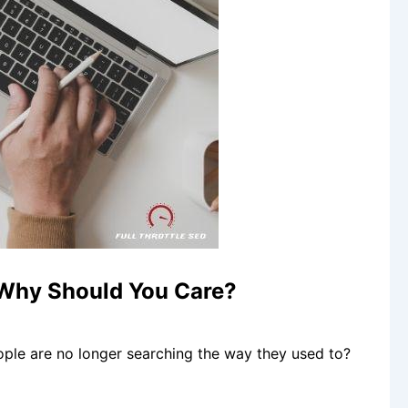
 Why Should You Care?
ple are no longer searching the way they used to?