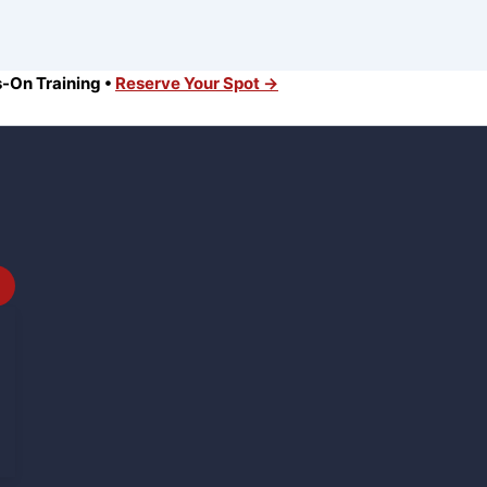
s-On Training •
Reserve Your Spot →