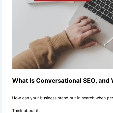
What Is Conversational SEO, and
How can your business stand out in search when peo
Think about it.