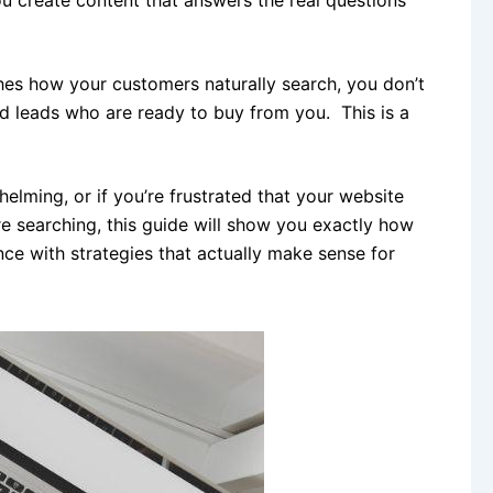
es how your customers naturally search, you don’t
ed leads who are ready to buy from you. This is a
elming, or if you’re frustrated that your website
re searching, this guide will show you exactly how
ce with strategies that actually make sense for