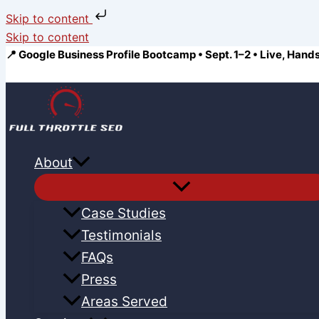
Skip to content
Skip to content
📍 Google Business Profile Bootcamp • Sept. 1–2 • Live, Hand
About
Case Studies
Testimonials
FAQs
Press
Areas Served