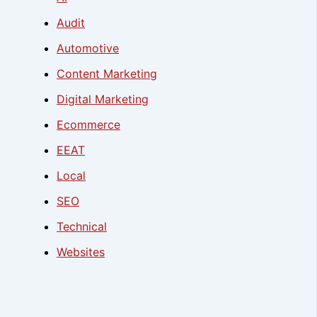
Audit
Automotive
Content Marketing
Digital Marketing
Ecommerce
EEAT
Local
SEO
Technical
Websites