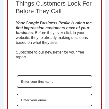
Things Customers Look For
Before They Call
Your Google Business Profile is often the
first impression customers have of your
business.
Before they ever click to your
website, they’re already making decisions
based on what they see.
Subscribe to our newsletter for your free
report.