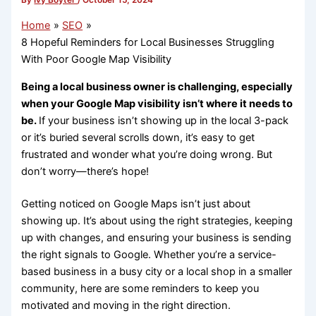
By
Ivy Boyter
/
October 15, 2024
Home
SEO
8 Hopeful Reminders for Local Businesses Struggling
With Poor Google Map Visibility
Being a local business owner is challenging, especially
when your Google Map visibility isn’t where it needs to
be.
If your business isn’t showing up in the local 3-pack
or it’s buried several scrolls down, it’s easy to get
frustrated and wonder what you’re doing wrong. But
don’t worry—there’s hope!
Getting noticed on Google Maps isn’t just about
showing up. It’s about using the right strategies, keeping
up with changes, and ensuring your business is sending
the right signals to Google. Whether you’re a service-
based business in a busy city or a local shop in a smaller
community, here are some reminders to keep you
motivated and moving in the right direction.