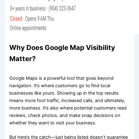
Why Does Google Map Visibility
Matter?
Google Maps is a powerful tool that goes beyond
navigation. It’s where customers go to find local
businesses like yours. Showing up in the top results
means more foot traffic, increased calls, and ultimately,
more business. It’s also where potential customers read
reviews, check photos, and make snap decisions on
whether they want to visit your business.
But here’s the catch—just being listed doesn’t guarantee