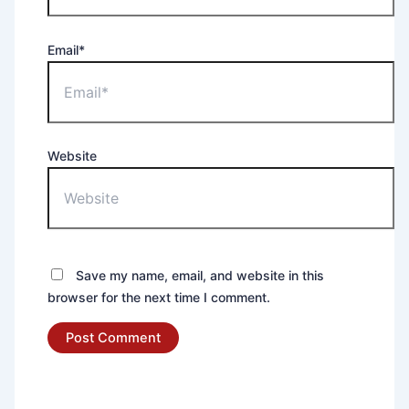
Email*
Website
Save my name, email, and website in this
browser for the next time I comment.