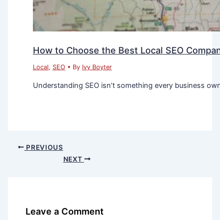
How to Choose the Best Local SEO Company
Local
,
SEO
• By
Ivy Boyter
Understanding SEO isn’t something every business owner
PREVIOUS
NEXT
Leave a Comment