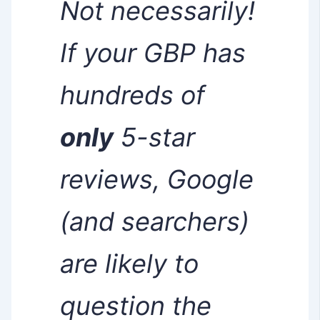
Not necessarily!
If your GBP has
hundreds of
only
5-star
reviews, Google
(and searchers)
are likely to
question the