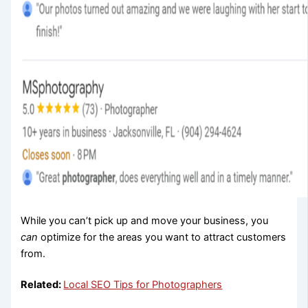
While you can’t pick up and move your business, you
can
optimize for the areas you want to attract customers
from.
Related:
Local SEO Tips for Photographers