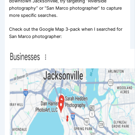
downtown Jacksonville, try targeting “Riverside
photography” or “San Marco photographer” to capture
more specific searches.
Check out the Google Map 3-pack when I searched for
San Marco photographer: