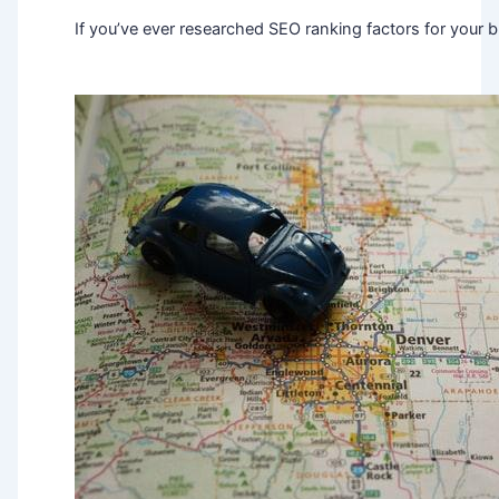
If you’ve ever researched SEO ranking factors for your