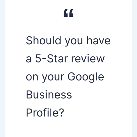
Should you have
a 5-Star review
on your Google
Business
Profile?