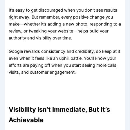
It’s easy to get discouraged when you don’t see results
right away. But remember, every positive change you
make—whether it’s adding a new photo, responding to a
review, or tweaking your website—helps build your
authority and visibility over time.
Google rewards consistency and credibility, so keep at it
even when it feels like an uphill battle. You’ll know your
efforts are paying off when you start seeing more calls,
visits, and customer engagement.
Visibility Isn’t Immediate, But It’s
Achievable