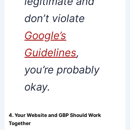
legitimate and
don’t violate
Google’s
Guidelines
,
you’re probably
okay.
4. Your Website and GBP Should Work
Together