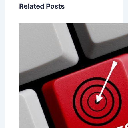
Related Posts