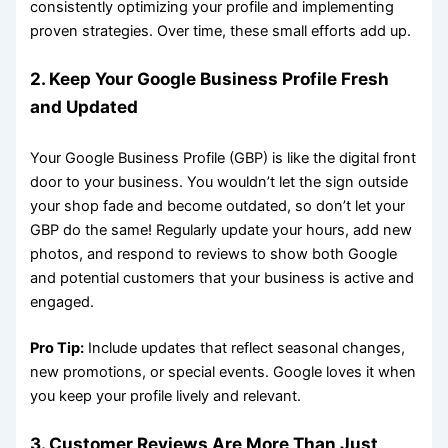
consistently optimizing your profile and implementing
proven strategies. Over time, these small efforts add up.
2. Keep Your Google Business Profile Fresh
and Updated
Your Google Business Profile (GBP) is like the digital front
door to your business. You wouldn’t let the sign outside
your shop fade and become outdated, so don’t let your
GBP do the same! Regularly update your hours, add new
photos, and respond to reviews to show both Google
and potential customers that your business is active and
engaged.
Pro Tip:
Include updates that reflect seasonal changes,
new promotions, or special events. Google loves it when
you keep your profile lively and relevant.
3. Customer Reviews Are More Than Just