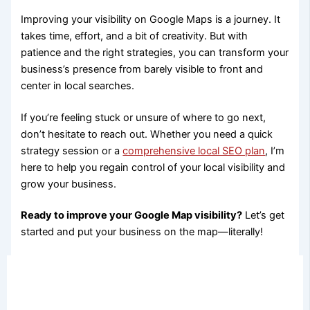
Improving your visibility on Google Maps is a journey. It
takes time, effort, and a bit of creativity. But with
patience and the right strategies, you can transform your
business’s presence from barely visible to front and
center in local searches.
If you’re feeling stuck or unsure of where to go next,
don’t hesitate to reach out. Whether you need a quick
strategy session or a
comprehensive local SEO plan
, I’m
here to help you regain control of your local visibility and
grow your business.
Ready to improve your Google Map visibility?
Let’s get
started and put your business on the map—literally!