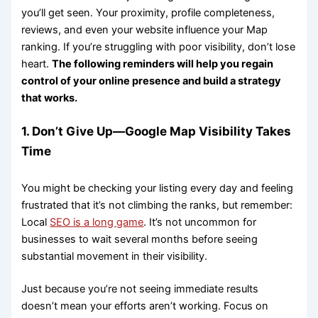
you’ll get seen. Your proximity, profile completeness,
reviews, and even your website influence your Map
ranking. If you’re struggling with poor visibility, don’t lose
heart.
The following reminders will help you regain
control of your online presence and build a strategy
that works.
1. Don’t Give Up—Google Map Visibility Takes
Time
You might be checking your listing every day and feeling
frustrated that it’s not climbing the ranks, but remember:
Local
SEO is a long game
. It’s not uncommon for
businesses to wait several months before seeing
substantial movement in their visibility.
Just because you’re not seeing immediate results
doesn’t mean your efforts aren’t working. Focus on