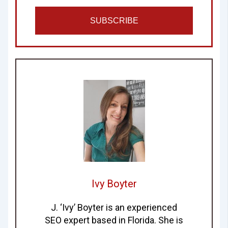
SUBSCRIBE
Ivy Boyter
J. ‘Ivy’ Boyter is an experienced
SEO expert based in Florida. She is