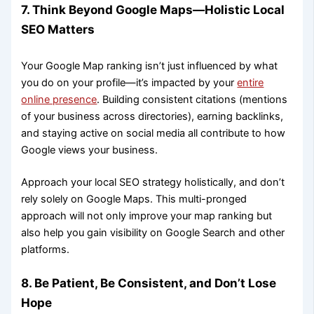
7. Think Beyond Google Maps—Holistic Local
SEO Matters
Your Google Map ranking isn’t just influenced by what
you do on your profile—it’s impacted by your
entire
online presence
. Building consistent citations (mentions
of your business across directories), earning backlinks,
and staying active on social media all contribute to how
Google views your business.
Approach your local SEO strategy holistically, and don’t
rely solely on Google Maps. This multi-pronged
approach will not only improve your map ranking but
also help you gain visibility on Google Search and other
platforms.
8. Be Patient, Be Consistent, and Don’t Lose
Hope