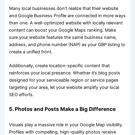
Many local businesses don’t realize that their website
and Google Business Profile are connected in more ways
than one. A well-optimized website with locally relevant
content can boost your Google Maps ranking. Make
sure your website features the same business name,
address, and phone number (NAP) as your GBP listing to
create a unified front.
Additionally, create location-specific content that
reinforces your local presence. Whether it’s blog posts
designed for your serviceable region or service pages
targeting your area, let your website amplify your local
SEO efforts.
5. Photos and Posts Make a Big Difference
Visuals play a massive role in your Google Map visibility.
Profiles with compelling, high-quality photos receive