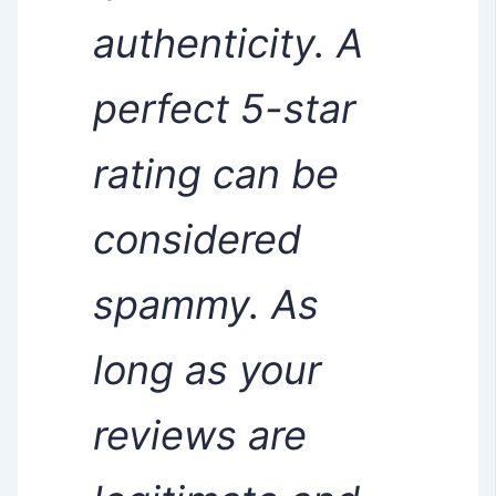
authenticity. A
perfect 5-star
rating can be
considered
spammy. As
long as your
reviews are