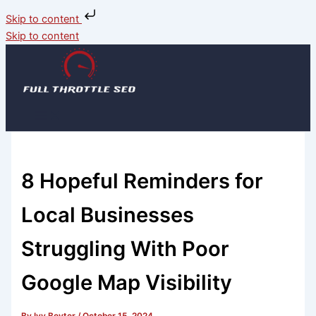
Skip to content
Skip to content
8 Hopeful Reminders for
Local Businesses
Struggling With Poor
Google Map Visibility