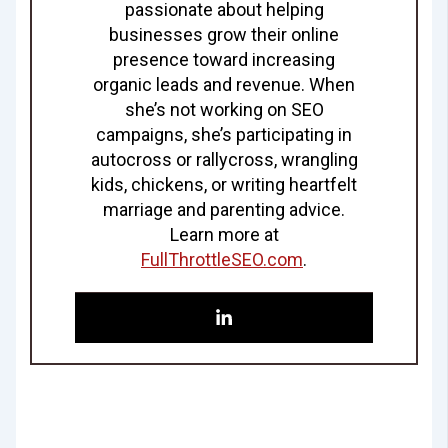
passionate about helping
businesses grow their online
presence toward increasing
organic leads and revenue. When
she’s not working on SEO
campaigns, she’s participating in
autocross or rallycross, wrangling
kids, chickens, or writing heartfelt
marriage and parenting advice.
Learn more at
FullThrottleSEO.com
.