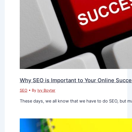
Why SEO is Important to Your Online Succ
SEO
• By
Ivy Boyter
These days, we all know that we have to do SEO, but ma