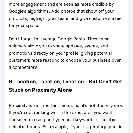
more engagement and are seen as more credible by
Google’s algorithms. Add photos that show off your
products, highlight your team, and give customers a feel
for your space.
Don’t forget to leverage Google Posts. These small
snippets allow you to share updates, events, and
promotions directly on your profile, giving potential
customers more reasons to choose your business over
a competitor’s.
6. Location, Location, Location—But Don’t Get
Stuck on Proximity Alone
Proximity is an important factor, but it’s not the only one.
If you’re not ranking well in the exact area you want,
consider focusing on hyperlocal keywords or nearby
neighborhoods. For example, if you’re a photographer in