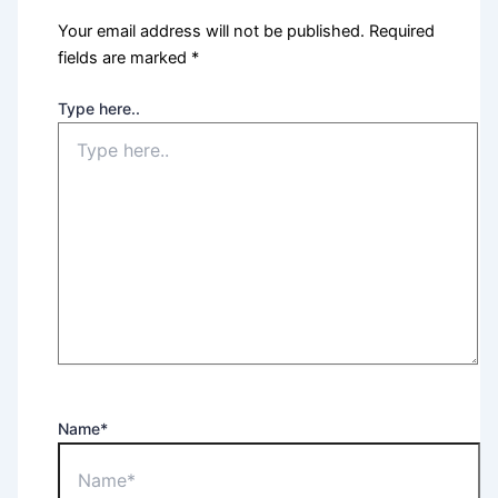
Your email address will not be published.
Required
fields are marked
*
Type here..
Name*