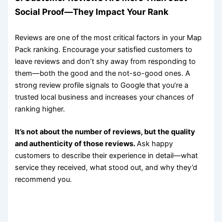
Social Proof—They Impact Your Rank
Reviews are one of the most critical factors in your Map
Pack ranking. Encourage your satisfied customers to
leave reviews and don’t shy away from responding to
them—both the good and the not-so-good ones. A
strong review profile signals to Google that you’re a
trusted local business and increases your chances of
ranking higher.
It’s not about the number of reviews, but the quality
and authenticity of those reviews.
Ask happy
customers to describe their experience in detail—what
service they received, what stood out, and why they’d
recommend you.