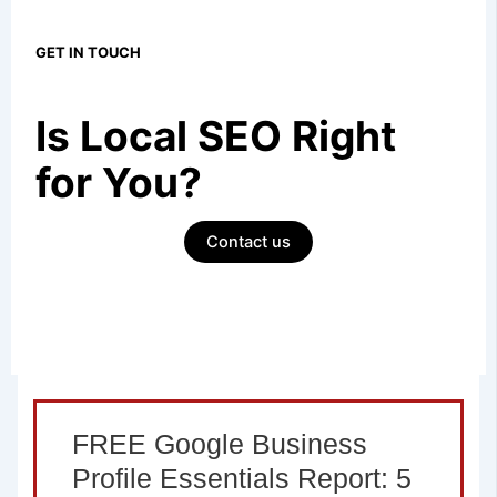
GET IN TOUCH
Is Local SEO
Right
for You?
Contact us
FREE Google Business
Profile Essentials Report: 5