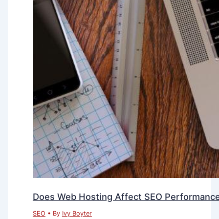
Does Web Hosting Affect SEO Performanc
SEO
• By
Ivy Boyter